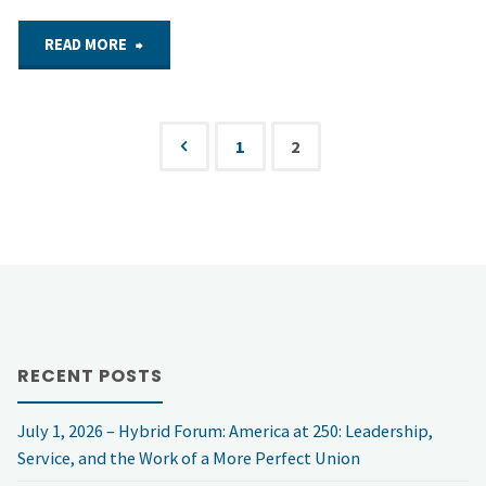
"Sept.
READ MORE
29,
2021
1
2
Posts
–
pagination
NSF
Virtual
Forum:
RECENT POSTS
Who
July 1, 2026 – Hybrid Forum: America at 250: Leadership,
hacks
Service, and the Work of a More Perfect Union
and