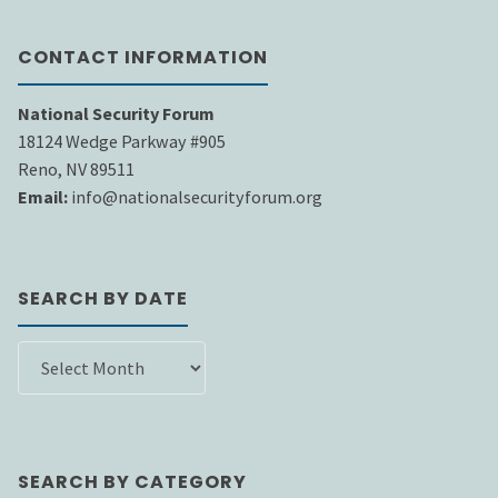
CONTACT INFORMATION
National Security Forum
18124 Wedge Parkway #905
Reno, NV 89511
Email:
info@nationalsecurityforum.org
SEARCH BY DATE
SEARCH
BY
DATE
SEARCH BY CATEGORY