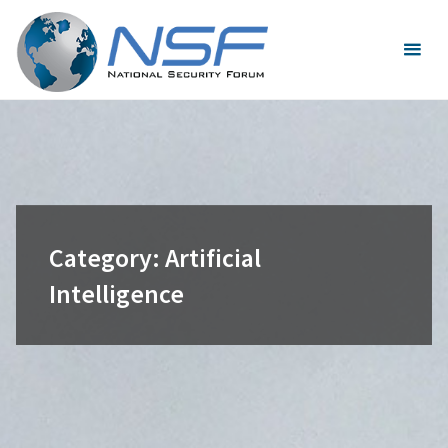
Skip
to
content
Category:
Artificial
Intelligence