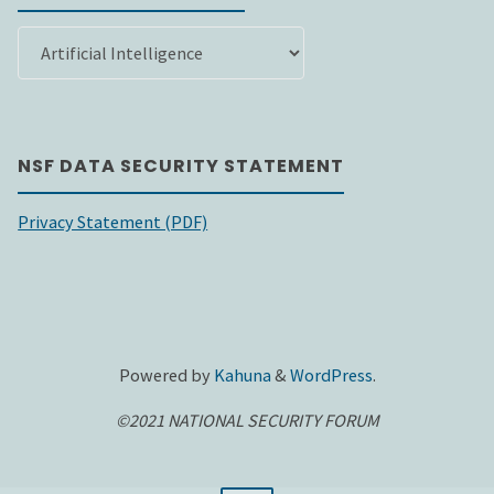
SEARCH
BY
CATEGORY
NSF DATA SECURITY STATEMENT
Privacy Statement (PDF)
Powered by
Kahuna
&
WordPress
.
©2021 NATIONAL SECURITY FORUM