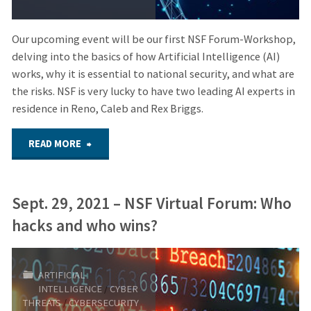
Our upcoming event will be our first NSF Forum-Workshop,
delving into the basics of how Artificial Intelligence (AI)
works, why it is essential to national security, and what are
the risks. NSF is very lucky to have two leading AI experts in
residence in Reno, Caleb and Rex Briggs.
"Oct.
READ MORE
17,
Sept. 29, 2021 – NSF Virtual Forum: Who
2023
hacks and who wins?
–
HYBRID
ARTIFICIAL
INTELLIGENCE
/
CYBER
FORUM:
THREATS
/
CYBERSECURITY