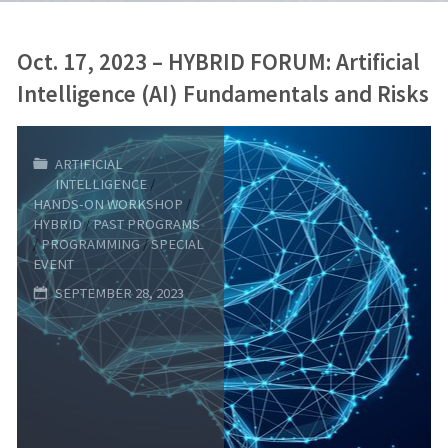
Oct. 17, 2023 – HYBRID FORUM: Artificial
Intelligence (AI) Fundamentals and Risks
ARTIFICIAL
INTELLIGENCE
/
HANDS-ON WORKSHOP
/
HYBRID
/
PAST PROGRAMS
/
PROGRAMMING
/
SPECIAL
EVENT
SEPTEMBER 28, 2023