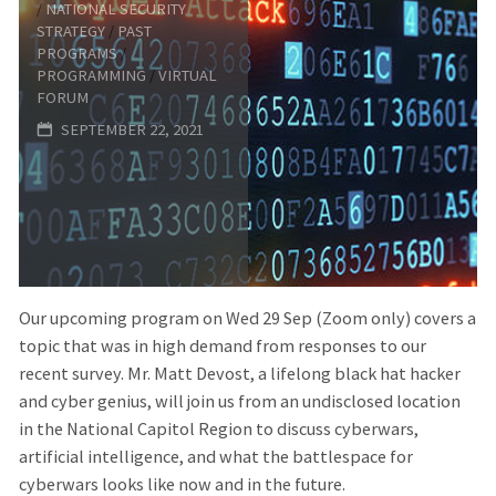
/
NATIONAL SECURITY
Artificial
STRATEGY
/
PAST
PROGRAMS
/
PROGRAMMING
/
VIRTUAL
Intelligence
FORUM
SEPTEMBER 22, 2021
(AI)
Fundamentals
and
Risks"
Our upcoming program on Wed 29 Sep (Zoom only) covers a
topic that was in high demand from responses to our
recent survey. Mr. Matt Devost, a lifelong black hat hacker
and cyber genius, will join us from an undisclosed location
in the National Capitol Region to discuss cyberwars,
artificial intelligence, and what the battlespace for
cyberwars looks like now and in the future.