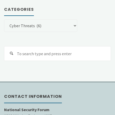
CATEGORIES
Categories
Se
fo
CONTACT INFORMATION
National Security Forum