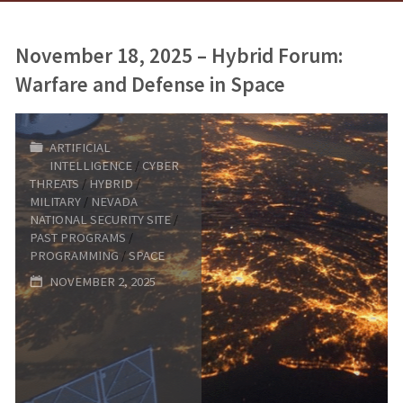
November 18, 2025 – Hybrid Forum:
Warfare and Defense in Space
ARTIFICIAL
INTELLIGENCE
/
CYBER
THREATS
/
HYBRID
/
MILITARY
/
NEVADA
NATIONAL SECURITY SITE
/
PAST PROGRAMS
/
PROGRAMMING
/
SPACE
NOVEMBER 2, 2025