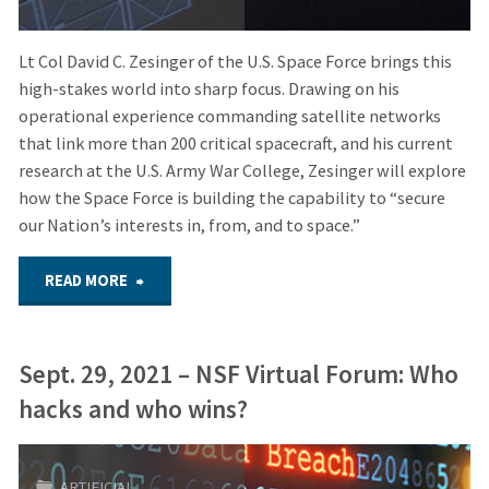
Lt Col David C. Zesinger of the U.S. Space Force brings this
high-stakes world into sharp focus. Drawing on his
operational experience commanding satellite networks
that link more than 200 critical spacecraft, and his current
research at the U.S. Army War College, Zesinger will explore
how the Space Force is building the capability to “secure
our Nation’s interests in, from, and to space.”
"November
READ MORE
18,
Sept. 29, 2021 – NSF Virtual Forum: Who
2025
hacks and who wins?
–
Hybrid
ARTIFICIAL