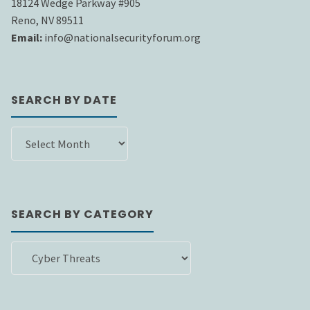
18124 Wedge Parkway #905
Reno, NV 89511
Email:
info@nationalsecurityforum.org
SEARCH BY DATE
SEARCH
BY
DATE
SEARCH BY CATEGORY
SEARCH
BY
CATEGORY