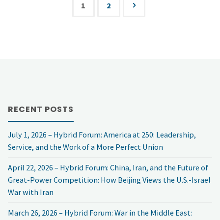
FBI
1
2
the
Posts
Encryption
“Internet
pagination
Dispute
of
with
Things”
Robert
and
RECENT POSTS
Gast
Infrastructure
July 1, 2026 – Hybrid Forum: America at 250: Leadership,
and
Service, and the Work of a More Perfect Union
Security
Tony
April 22, 2026 – Hybrid Forum: China, Iran, and the Future of
–
Great-Power Competition: How Beijing Views the U.S.-Israel
Rucci"
War with Iran
with
March 26, 2026 – Hybrid Forum: War in the Middle East:
Jerry