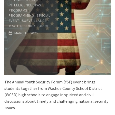
Forum:
INTELLIGENCE
/
PAST
PROGRAMS
/
America
PROGRAMMING
/
SPECIAL
EVENT
/
SURVEILLANCE
/
YOUTH SECURITY FORUM
at
MARCH 5, 2026
250:
Leadership,
Service,
and
The Annual Youth Security Forum (YSF) event brings
the
students together from Washoe County School District
(WCSD) high schools to engage in spirited and civil
Work
discussions about timely and challenging national security
issues.
of