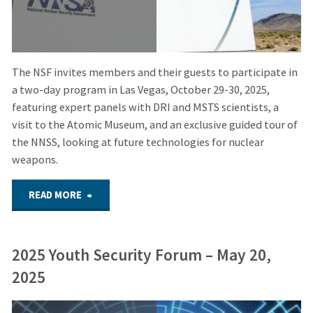
The NSF invites members and their guests to participate in
a two-day program in Las Vegas, October 29-30, 2025,
featuring expert panels with DRI and MSTS scientists, a
visit to the Atomic Museum, and an exclusive guided tour of
the NNSS, looking at future technologies for nuclear
weapons.
"Postponed
READ MORE
to
2025 Youth Security Forum – May 20,
2026:
2025
NSF