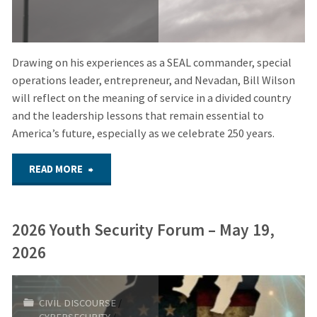
Drawing on his experiences as a SEAL commander, special
operations leader, entrepreneur, and Nevadan, Bill Wilson
will reflect on the meaning of service in a divided country
and the leadership lessons that remain essential to
America’s future, especially as we celebrate 250 years.
"July
READ MORE
1,
2026 Youth Security Forum – May 19,
2026
2026
–
Hybrid
CIVIL DISCOURSE
/
CYBERSECURITY
/