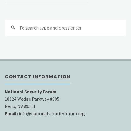
Se
fo
CONTACT INFORMATION
National Security Forum
18124 Wedge Parkway #905
Reno, NV 89511
Email:
info@nationalsecurityforum.org