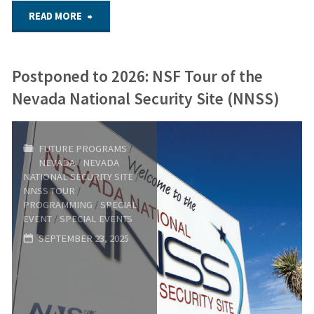
a
"2026
READ MORE
More
Youth
Postponed to 2026: NSF Tour of the
Perfect
Security
Nevada National Security Site (NNSS)
Union"
Forum
–
FUTURE PROGRAMS
/
NEVADA
/
NEVADA
May
NATIONAL SECURITY SITE
/
NNSS TOUR
/
19,
PROGRAMMING
/
SPECIAL
EVENT
/
SPECIAL EVENTS
2026"
SEPTEMBER 23, 2025