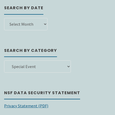
SEARCH BY DATE
SEARCH
BY
DATE
SEARCH BY CATEGORY
SEARCH
BY
CATEGORY
NSF DATA SECURITY STATEMENT
Privacy Statement (PDF)