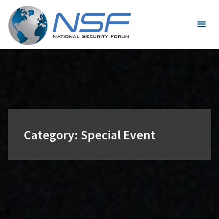
Skip
to
content
Category:
Special Event