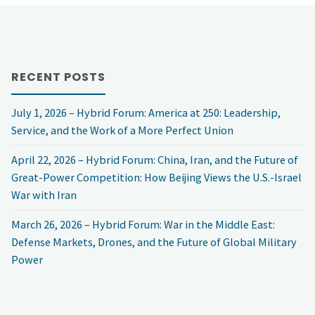
Event: 2025
China
RECENT POSTS
Town
July 1, 2026 – Hybrid Forum: America at 250: Leadership,
Hall, “President
Service, and the Work of a More Perfect Union
Trump’s
April 22, 2026 – Hybrid Forum: China, Iran, and the Future of
Great-Power Competition: How Beijing Views the U.S.-Israel
China
War with Iran
Policy”"
March 26, 2026 – Hybrid Forum: War in the Middle East:
Defense Markets, Drones, and the Future of Global Military
Power