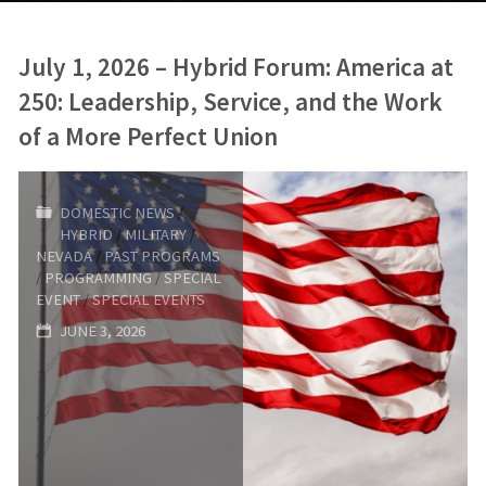
July 1, 2026 – Hybrid Forum: America at
250: Leadership, Service, and the Work
of a More Perfect Union
DOMESTIC NEWS
/
HYBRID
/
MILITARY
/
NEVADA
/
PAST PROGRAMS
/
PROGRAMMING
/
SPECIAL
EVENT
/
SPECIAL EVENTS
JUNE 3, 2026