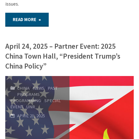
issues.
"2025
READ MORE
Youth
April 24, 2025 – Partner Event: 2025
Security
China Town Hall, “President Trump’s
Forum
China Policy”
–
CHINA
/
NEWS
/
PAST
May
PROGRAMS
/
PROGRAMMING
/
SPECIAL
20,
EVENT
/
UNR
APRIL 21, 2025
2025"