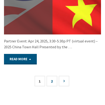
Partner Event: Apr 24, 2025, 3:30-5:30p PT (virtual event) –
2025 China Town Hall Presented by the …
"April
READ MORE
24,
2025
1
2
Posts
–
pagination
Partner