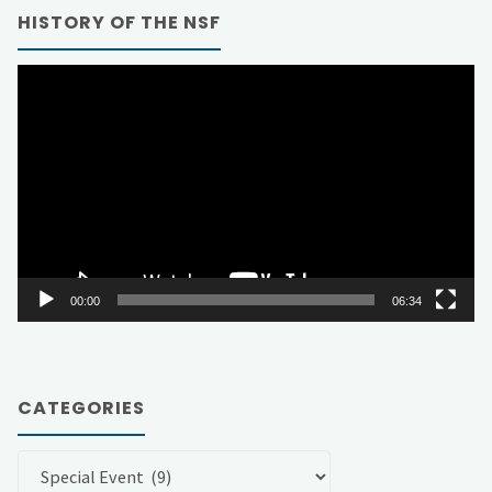
HISTORY OF THE NSF
Video
Player
00:00
06:34
CATEGORIES
Categories