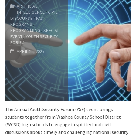
Tour
ARTIFICIAL
INTELLIGENCE
/
CIVIL
of
DISCOURSE
/
PAST
PROGRAMS
/
the
PROGRAMMING
/
SPECIAL
EVENT
/
YOUTH SECURITY
FORUM
Nevada
APRIL 21, 2025
National
Security
Site
(NNSS)"
The Annual Youth Security Forum (YSF) event brings
students together from Washoe County School District
(WCSD) high schools to engage in spirited and civil
discussions about timely and challenging national security