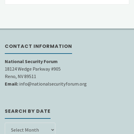
CONTACT INFORMATION
National Security Forum
18124 Wedge Parkway #905
Reno, NV 89511
Email:
info@nationalsecurityforum.org
SEARCH BY DATE
SEARCH
BY