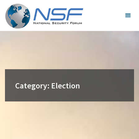
Skip
to
content
Category:
Election