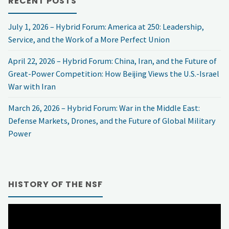
RECENT POSTS
Forum:
July 1, 2026 – Hybrid Forum: America at 250: Leadership,
AI
Service, and the Work of a More Perfect Union
Risks
April 22, 2026 – Hybrid Forum: China, Iran, and the Future of
Great-Power Competition: How Beijing Views the U.S.-Israel
to
War with Iran
Election
March 26, 2026 – Hybrid Forum: War in the Middle East:
Defense Markets, Drones, and the Future of Global Military
Security:
Power
What
you
HISTORY OF THE NSF
need
Video
to
Player