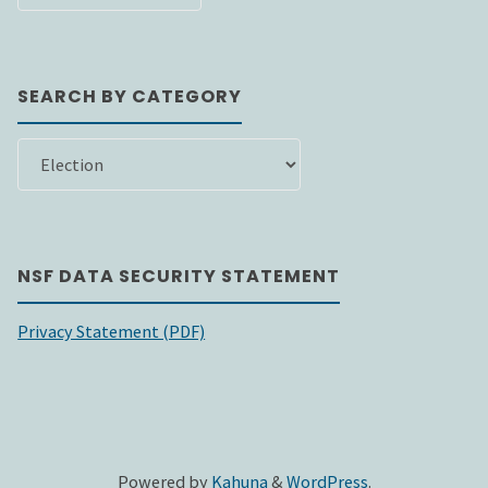
DATE
SEARCH BY CATEGORY
SEARCH
BY
CATEGORY
NSF DATA SECURITY STATEMENT
Privacy Statement (PDF)
Powered by
Kahuna
&
WordPress
.