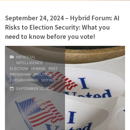
September 24, 2024 – Hybrid Forum: AI
Risks to Election Security: What you
need to know before you vote!
ARTIFICIAL
INTELLIGENCE
/
ELECTION
/
HYBRID
/
PAST
PROGRAMS
/
POLITICS
/
PROGRAMMING
/
VOTING
SEPTEMBER 11, 2024