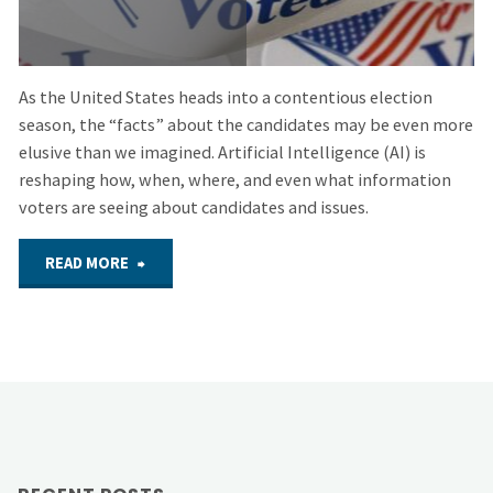
As the United States heads into a contentious election
season, the “facts” about the candidates may be even more
elusive than we imagined. Artificial Intelligence (AI) is
reshaping how, when, where, and even what information
voters are seeing about candidates and issues.
"September
READ MORE
24,
2024
–
Hybrid