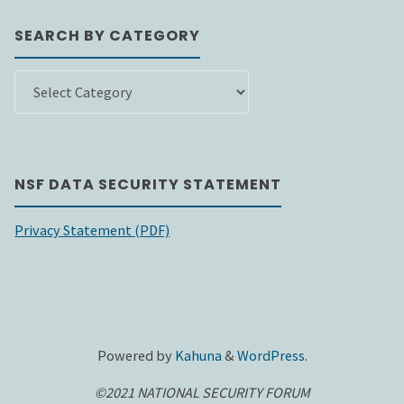
SEARCH BY CATEGORY
SEARCH
BY
CATEGORY
NSF DATA SECURITY STATEMENT
Privacy Statement (PDF)
Powered by
Kahuna
&
WordPress
.
©2021 NATIONAL SECURITY FORUM