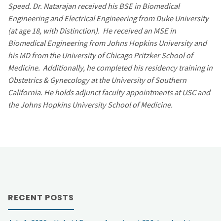
Speed. Dr. Natarajan received his BSE in Biomedical
Engineering and Electrical Engineering from Duke University
(at age 18, with Distinction). He received an MSE in
Biomedical Engineering from Johns Hopkins University and
his MD from the University of Chicago Pritzker School of
Medicine. Additionally, he completed his residency training in
Obstetrics & Gynecology at the University of Southern
California. He holds adjunct faculty appointments at USC and
the Johns Hopkins University School of Medicine.
RECENT POSTS