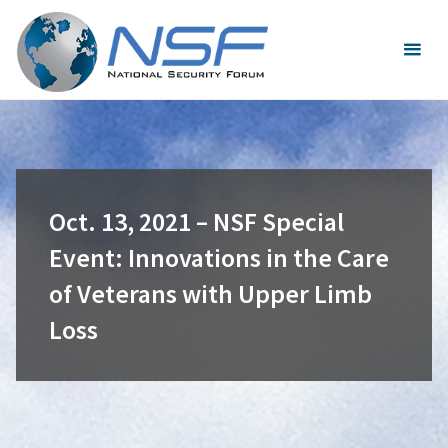
Skip
to
content
Oct. 13, 2021 – NSF Special
Event: Innovations in the Care
of Veterans with Upper Limb
Loss