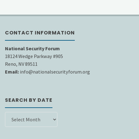
CONTACT INFORMATION
National Security Forum
18124 Wedge Parkway #905
Reno, NV 89511
Email:
info@nationalsecurityforum.org
SEARCH BY DATE
SEARCH
BY
DATE