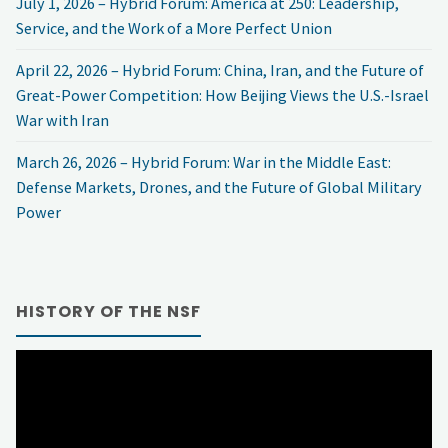
July 1, 2026 – Hybrid Forum: America at 250: Leadership,
Service, and the Work of a More Perfect Union
April 22, 2026 – Hybrid Forum: China, Iran, and the Future of
Great-Power Competition: How Beijing Views the U.S.-Israel
War with Iran
March 26, 2026 – Hybrid Forum: War in the Middle East:
Defense Markets, Drones, and the Future of Global Military
Power
HISTORY OF THE NSF
Video
Player