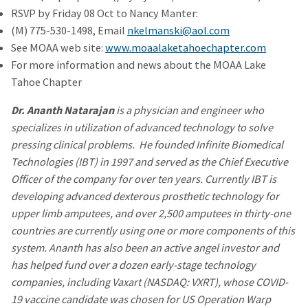
RSVP by Friday 08 Oct to Nancy Manter:
(M) 775-530-1498, Email
nkelmanski@aol.com
See MOAA web site:
www.moaalaketahoechapter.com
For more information and news about the MOAA Lake
Tahoe Chapter
Dr. Ananth Natarajan
is a physician and engineer who
specializes in utilization of advanced technology to solve
pressing clinical problems. He founded Infinite Biomedical
Technologies (IBT) in 1997 and served as the Chief Executive
Officer of the company for over ten years. Currently IBT is
developing advanced dexterous prosthetic technology for
upper limb amputees, and over 2,500 amputees in thirty-one
countries are currently using one or more components of this
system. Ananth has also been an active angel investor and
has helped fund over a dozen early-stage technology
companies, including Vaxart (NASDAQ: VXRT), whose COVID-
19 vaccine candidate was chosen for US Operation Warp