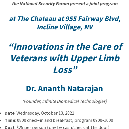
the National Security Forum present a joint program
at The Chateau at 955 Fairway Blvd,
Incline Village, NV
“Innovations in the Care of
Veterans with Upper Limb
Loss”
Dr. Ananth Natarajan
(Founder, Infinite Biomedical Technologies)
Date
: Wednesday, October 13, 2021
Time
: 0800 check-in and breakfast, program 0900-1000
Cost
: $25 per person (pay by cash/check at the door)