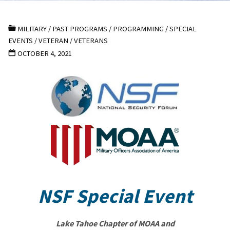
MILITARY
/
PAST PROGRAMS
/
PROGRAMMING
/
SPECIAL
EVENTS
/
VETERAN
/
VETERANS
OCTOBER 4, 2021
NSF Special Event
Lake Tahoe Chapter of MOAA and