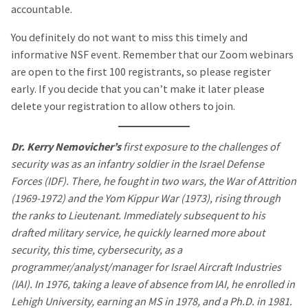
accountable.
You definitely do not want to miss this timely and
informative NSF event. Remember that our Zoom webinars
are open to the first 100 registrants, so please register
early. If you decide that you can’t make it later please
delete your registration to allow others to join.
Dr. Kerry Nemovicher’s
first exposure to the challenges of
security was as an infantry soldier in the Israel Defense
Forces (IDF). There, he fought in two wars, the War of Attrition
(1969-1972) and the Yom Kippur War (1973), rising through
the ranks to Lieutenant. Immediately subsequent to his
drafted military service, he quickly learned more about
security, this time, cybersecurity, as a
programmer/analyst/manager for Israel Aircraft Industries
(IAI). In 1976, taking a leave of absence from IAI, he enrolled in
Lehigh University, earning an MS in 1978, and a Ph.D. in 1981.