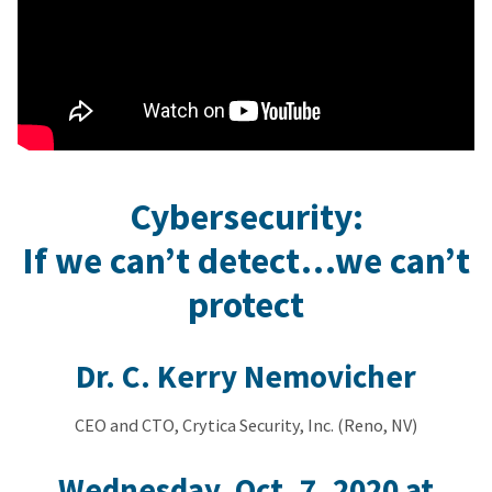
Cybersecurity:
If we can’t detect…we can’t
protect
Dr. C. Kerry Nemovicher
CEO and CTO, Crytica Security, Inc. (Reno, NV)
Wednesday, Oct. 7, 2020 at