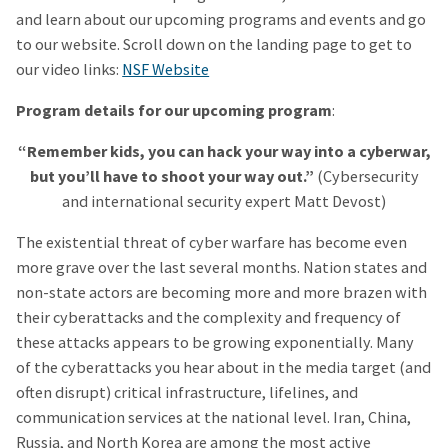
and learn about our upcoming programs and events and go
to our website. Scroll down on the landing page to get to
our video links:
NSF Website
Program details for our upcoming program
:
“Remember kids, you can hack your way into a cyberwar,
but you’ll have to shoot your way out.”
(Cybersecurity
and international security expert Matt Devost)
The existential threat of cyber warfare has become even
more grave over the last several months. Nation states and
non-state actors are becoming more and more brazen with
their cyberattacks and the complexity and frequency of
these attacks appears to be growing exponentially. Many
of the cyberattacks you hear about in the media target (and
often disrupt) critical infrastructure, lifelines, and
communication services at the national level. Iran, China,
Russia, and North Korea are among the most active