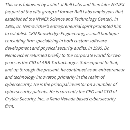
This was followed by a stint at Bell Labs and then later NYNEX
(as part of the elite group of former Bell Labs employees that
established the NYNEX Science and Technology Center). In
1985, Dr. Nemovicher’s entrepreneurial spirit prompted him
to establish CKN Knowledge Engineering; a small boutique
consulting firm specializing in both custom software
development and physical security audits. In 1995, Dr.
Nemovicher returned briefly to the corporate world for two
years as the CIO of ABB Turbocharger. Subsequent to that,
and up through the present, he continued as an entrepreneur
and technology innovator, primarily in the realm of
cybersecurity. He is the principal inventor on a number of
cybersecurity patents. He is currently the CEO and CTO of
Crytica Security, Inc., a Reno Nevada based cybersecurity
firm.