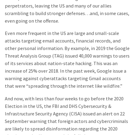
perpetrators, leaving the US and many of our allies
scrambling to build stronger defenses…and, in some cases,
even going on the offense.
Even more frequent in the US are large and small-scale
attacks targeting email accounts, financial records, and
other personal information. By example, in 2019 the Google
Threat Analysis Group (TAG) issued 40,000 warnings to users
of its services about nation-state hacking. This was an
increase of 25% over 2018. In the past week, Google issue a
warning against cyberattacks targeting Gmail accounts
that were “spreading through the internet like wildfire.”
And now, with less than four weeks to go before the 2020
Election in the US, the FBI and DHS Cybersecurity &
Infrastructure Security Agency (CISA) issued an alert on 22
September warning that foreign actors and cybercriminals
are likely to spread disinformation regarding the 2020