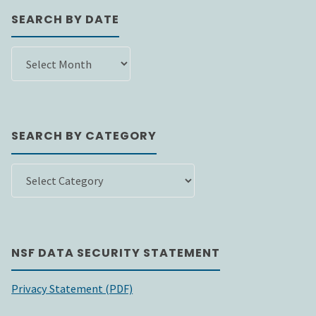
SEARCH BY DATE
SEARCH
BY
DATE
SEARCH BY CATEGORY
SEARCH
BY
CATEGORY
NSF DATA SECURITY STATEMENT
Privacy Statement (PDF)