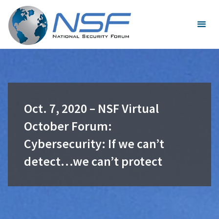
Skip
to
content
Oct. 7, 2020 – NSF Virtual
October Forum:
Cybersecurity: If we can’t
detect…we can’t protect