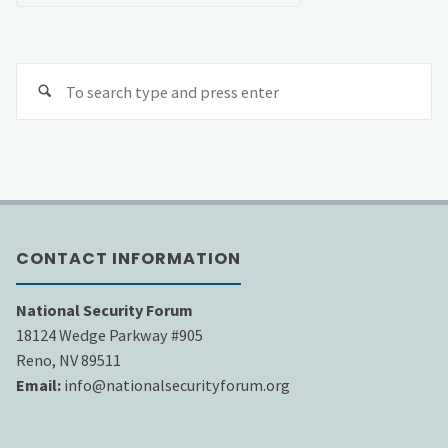
Se
fo
CONTACT INFORMATION
National Security Forum
18124 Wedge Parkway #905
Reno, NV 89511
Email:
info@nationalsecurityforum.org