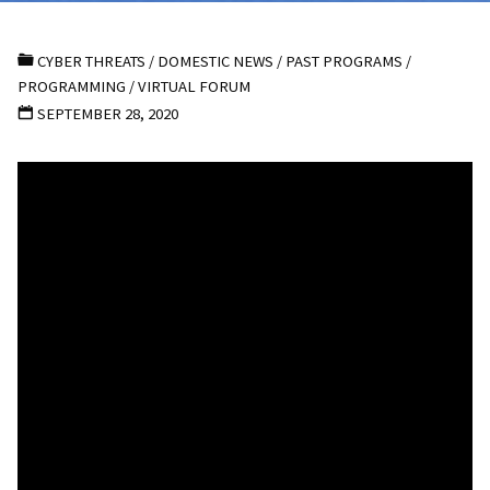
CYBER THREATS
/
DOMESTIC NEWS
/
PAST PROGRAMS
/
PROGRAMMING
/
VIRTUAL FORUM
SEPTEMBER 28, 2020