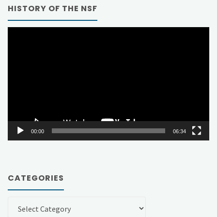
HISTORY OF THE NSF
Video
Player
00:00
06:34
CATEGORIES
Categories