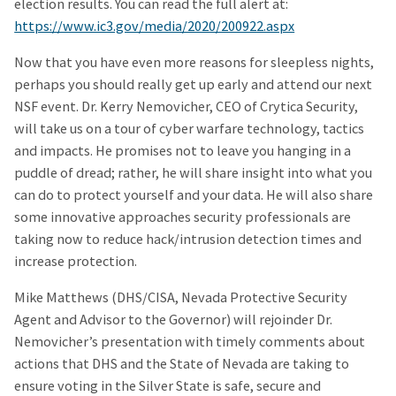
election results. You can read the full alert at:
https://www.ic3.gov/media/2020/200922.aspx
Now that you have even more reasons for sleepless nights,
perhaps you should really get up early and attend our next
NSF event. Dr. Kerry Nemovicher, CEO of Crytica Security,
will take us on a tour of cyber warfare technology, tactics
and impacts. He promises not to leave you hanging in a
puddle of dread; rather, he will share insight into what you
can do to protect yourself and your data. He will also share
some innovative approaches security professionals are
taking now to reduce hack/intrusion detection times and
increase protection.
Mike Matthews (DHS/CISA, Nevada Protective Security
Agent and Advisor to the Governor) will rejoinder Dr.
Nemovicher’s presentation with timely comments about
actions that DHS and the State of Nevada are taking to
ensure voting in the Silver State is safe, secure and