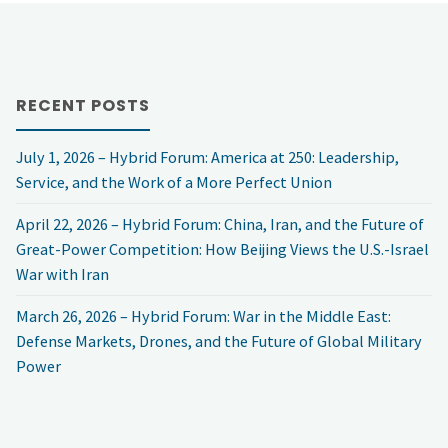
RECENT POSTS
July 1, 2026 – Hybrid Forum: America at 250: Leadership,
Service, and the Work of a More Perfect Union
April 22, 2026 – Hybrid Forum: China, Iran, and the Future of
Great-Power Competition: How Beijing Views the U.S.-Israel
War with Iran
March 26, 2026 – Hybrid Forum: War in the Middle East:
Defense Markets, Drones, and the Future of Global Military
Power