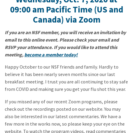
09:00 am
Pacific Time (US and
Canada)
via Zoom
If you are an NSF member, you will receive an invitation by
email to this online event. Please check your email and
RSVP your attendance. If you would like to attend this
meeting,
become a member today!
Happy October to our NSF friends and family. Hardly to
believe it has been nearly seven months since our last
breakfast meeting. I trust you are all continuing to stay safe
from COVID and making sure you get your flu shot this year.
If you missed any of our recent Zoom programs, please
check out the recordings posted on our website. You may
also be interested in our latest commentaries. We have a
few more in the works now, so please keep your eye on the
website. To watch the program videos, read commentaries