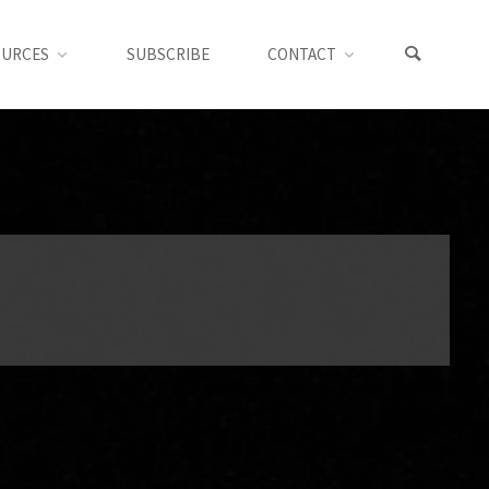
OURCES
SUBSCRIBE
CONTACT