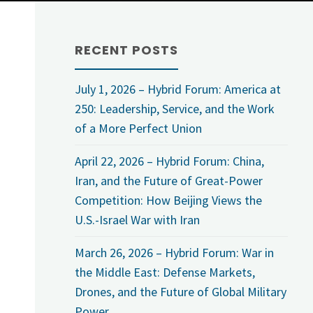
RECENT POSTS
July 1, 2026 – Hybrid Forum: America at
250: Leadership, Service, and the Work
of a More Perfect Union
April 22, 2026 – Hybrid Forum: China,
Iran, and the Future of Great-Power
Competition: How Beijing Views the
U.S.-Israel War with Iran
March 26, 2026 – Hybrid Forum: War in
the Middle East: Defense Markets,
Drones, and the Future of Global Military
Power