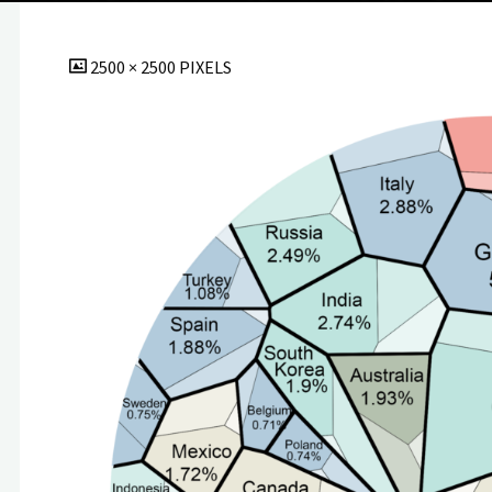
FULL
2500 × 2500
PIXELS
SIZE