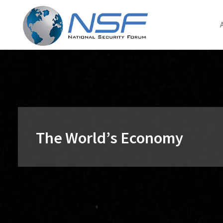
Skip
to
content
The World’s Economy