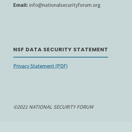
Email:
info@nationalsecurityforum.org
NSF DATA SECURITY STATEMENT
Privacy Statement (PDF)
©2021 NATIONAL SECURITY FORUM