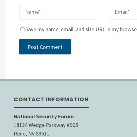
Save my name, email, and site URL in my browse
CONTACT INFORMATION
National Security Forum
18124 Wedge Parkway #905
Reno, NV 89511