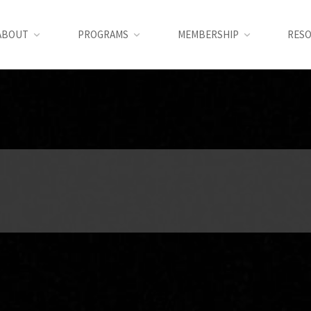
ABOUT
PROGRAMS
MEMBERSHIP
RES