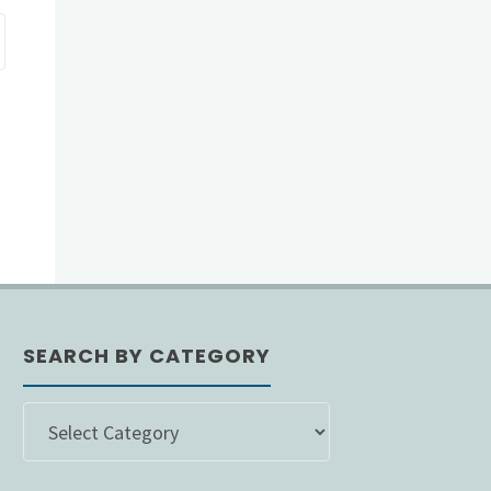
SEARCH BY CATEGORY
SEARCH
BY
CATEGORY