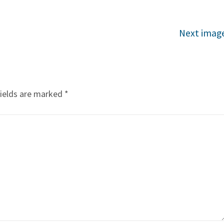
Next imag
fields are marked
*