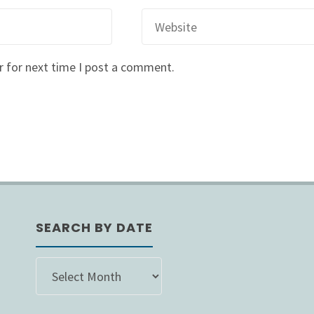
r for next time I post a comment.
SEARCH BY DATE
SEARCH
BY
DATE