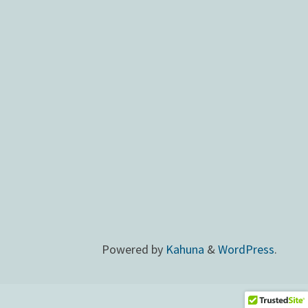
Powered by
Kahuna
&
WordPress
.