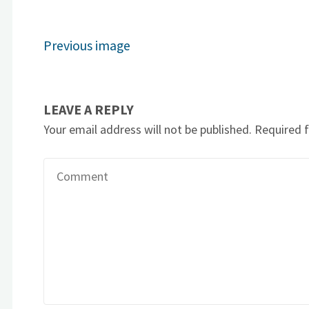
Previous image
LEAVE A REPLY
Your email address will not be published.
Required 