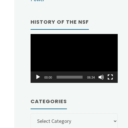
HISTORY OF THE NSF
Video
Player
00:00
06:34
CATEGORIES
Categories