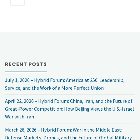
pagination
NSF
VIRTUAL
DECEMBER
FORUM:
RECENT POSTS
Afghanistan:
July 1, 2026 – Hybrid Forum: America at 250: Leadership,
The
Service, and the Work of a More Perfect Union
Next
April 22, 2026 – Hybrid Forum: China, Iran, and the Future of
Chapter?"
Great-Power Competition: How Beijing Views the U.S.-Israel
War with Iran
March 26, 2026 – Hybrid Forum: War in the Middle East:
Defense Markets, Drones, and the Future of Global Military