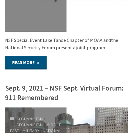
Afghanistan
Lessons
Learned:
NSF Special Event Lake Tahoe Chapter of MOAA andthe
Have
National Security Forum present a joint program …
we
"Oct.
READ MORE
really?"
13,
Sept. 9, 2021 – NSF Sept. Virtual Forum:
2021
911 Remembered
–
NSF
AFGHANISTAN
/
AFGHANISTAN
/
MIDDLE
Special
EAST
/
MILITARY
/
NATIONAL