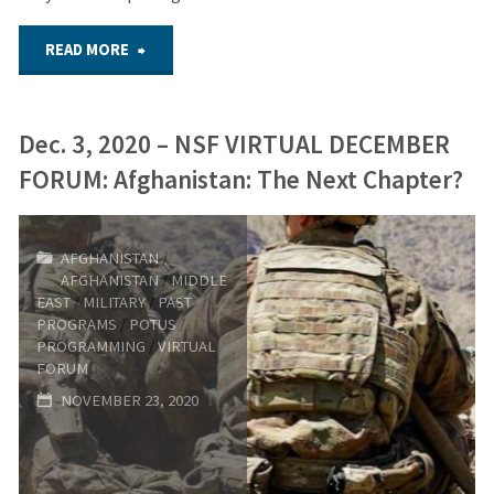
Loss"
"Sept.
READ MORE
9,
Dec. 3, 2020 – NSF VIRTUAL DECEMBER
2021
FORUM: Afghanistan: The Next Chapter?
–
NSF
AFGHANISTAN
/
AFGHANISTAN
/
MIDDLE
Sept.
EAST
/
MILITARY
/
PAST
PROGRAMS
/
POTUS
/
Virtual
PROGRAMMING
/
VIRTUAL
FORUM
Forum:
NOVEMBER 23, 2020
911