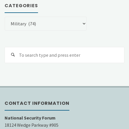
CATEGORIES
Categories
Se
fo
CONTACT INFORMATION
National Security Forum
18124 Wedge Parkway #905