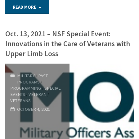
"Sept.
READ MORE
22,
Oct. 13, 2021 – NSF Special Event:
2022
Innovations in the Care of Veterans with
–
Upper Limb Loss
NSF
MILITARY
/
PAST
Virtual
PROGRAMS
/
PROGRAMMING
/
SPECIAL
Forum:
EVENTS
/
VETERAN
/
VETERANS
War
OCTOBER 4, 2021
and
Reconstruction