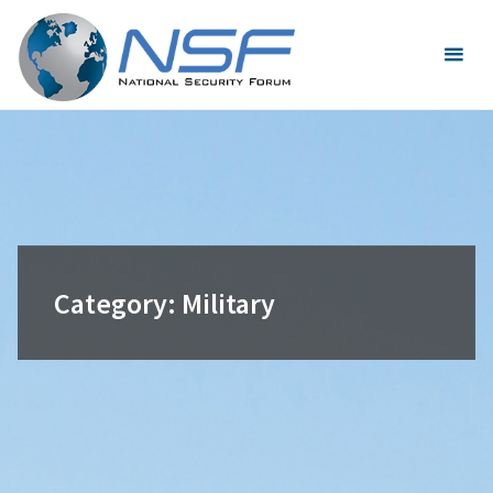
Skip
to
content
Category:
Military