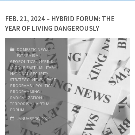
FEB. 21, 2024 – HYBRID FORUM: THE
YEAR OF LIVING DANGEROUSLY
DOMESTIC NEWS
/
EXTREMISM
/
GEOPOLITICS
/
HYBRID
/
MIDDLE EAST
/
MILITARY
/
NATIONAL SECURITY
STRATEGY
/
NEWS
/
PAST
PROGRAMS
/
POLITICS
/
PROGRAMMING
/
RADICALIZATION
/
TERRORISM
/
VIRTUAL
FORUM
JANUARY 30, 2024