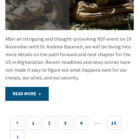
Remembered"
After an intriguing and thought-provoking NSF event on 19
November with Dr. Andrew Bacevich, we will be diving into
more details on the path forward and next chapter for the
US in Afghanistan. Recent headlines and news stories have
not made it easy to figure out what happens next for our
troops, our allies, and our security.
"Dec.
READ MORE
3,
2020
…
1
2
3
4
15
Posts
–