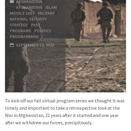
AFGHANISTAN
/
FORUM:
AFGHANISTAN
/
ISLAM
/
MIDDLE EAST
/
MILITARY
/
THE
NATIONAL SECURITY
STRATEGY
/
PAST
YEAR
PROGRAMS
/
POLITICS
/
PROGRAMMING
OF
SEPTEMBER 12, 2022
LIVING
DANGEROUSLY"
To kick-off our fall virtual program series we thought it was
timely and important to take a retrospective look at the
War in Afghanistan, 21 years after it started and one year
after we withdrew our forces, precipitously.