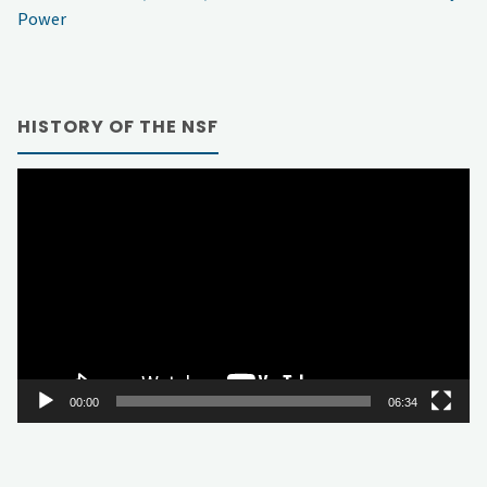
Power
HISTORY OF THE NSF
Video
Player
00:00
06:34