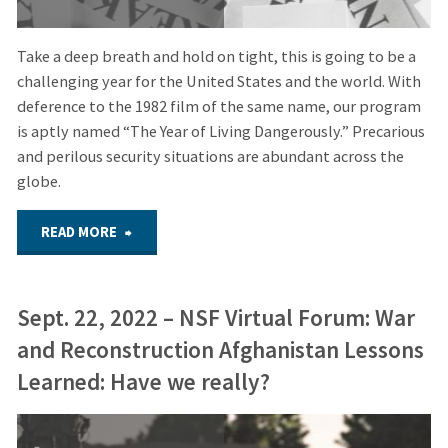
Take a deep breath and hold on tight, this is going to be a
challenging year for the United States and the world. With
deference to the 1982 film of the same name, our program
is aptly named “The Year of Living Dangerously.” Precarious
and perilous security situations are abundant across the
globe.
"FEB.
READ MORE
21,
Sept. 22, 2022 – NSF Virtual Forum: War
2024
and Reconstruction Afghanistan Lessons
–
Learned: Have we really?
HYBRID