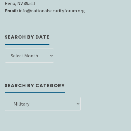
Reno, NV 89511
Email:
info@nationalsecurityforum.org
SEARCH BY DATE
SEARCH
BY
DATE
SEARCH BY CATEGORY
SEARCH
BY
CATEGORY