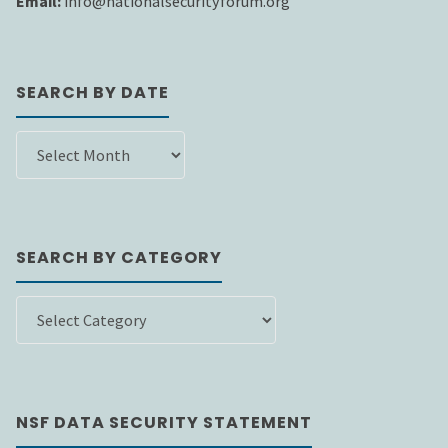
Email:
info@nationalsecurityforum.org
SEARCH BY DATE
SEARCH
BY
DATE
SEARCH BY CATEGORY
SEARCH
BY
CATEGORY
NSF DATA SECURITY STATEMENT