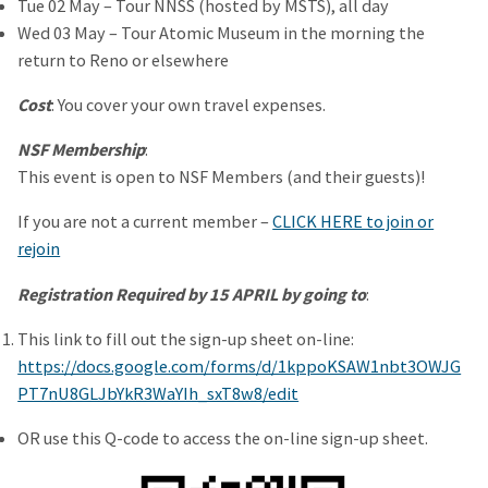
Tue 02 May – Tour NNSS (hosted by MSTS), all day
Wed 03 May – Tour Atomic Museum in the morning the
return to Reno or elsewhere
Cost
: You cover your own travel expenses.
NSF Membership
:
This event is open to NSF Members (and their guests)!
If you are not a current member –
CLICK HERE to join or
rejoin
Registration Required by 15 APRIL by going to
:
This link to fill out the sign-up sheet on-line:
https://docs.google.com/forms/d/1kppoKSAW1nbt3OWJG
PT7nU8GLJbYkR3WaYIh_sxT8w8/edit
OR use this Q-code to access the on-line sign-up sheet.