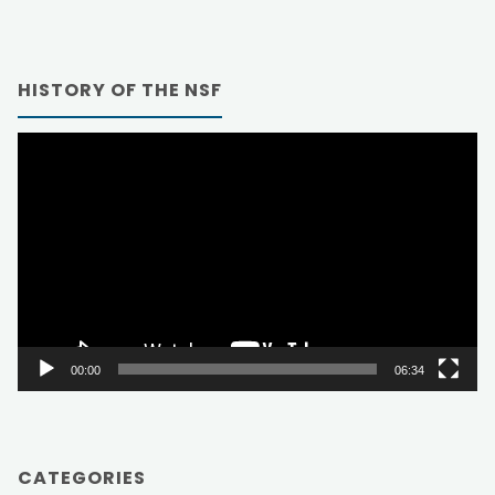
HISTORY OF THE NSF
Video
Player
00:00
06:34
CATEGORIES