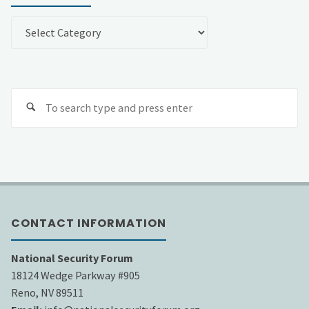
Categories
Se
fo
CONTACT INFORMATION
National Security Forum
18124 Wedge Parkway #905
Reno, NV 89511