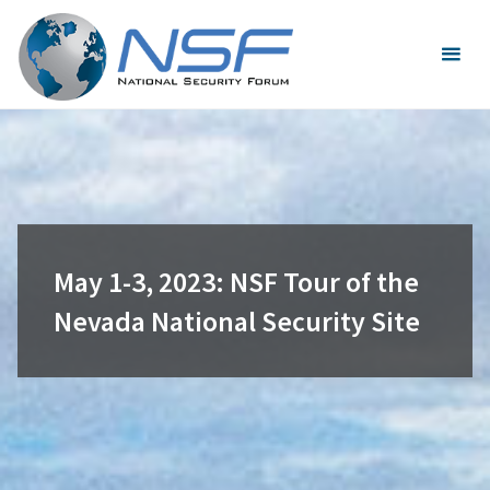
Skip
to
content
May 1-3, 2023: NSF Tour of the
Nevada National Security Site