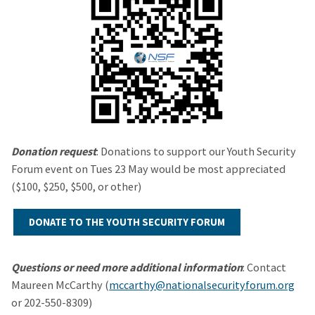
Donation request
: Donations to support our Youth Security
Forum event on Tues 23 May would be most appreciated
($100, $250, $500, or other)
DONATE TO THE YOUTH SECURITY FORUM
Questions or need more additional information
: Contact
Maureen McCarthy (
mccarthy@nationalsecurityforum.org
or 202-550-8309)