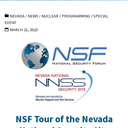
NEVADA
/
NEWS
/
NUCLEAR
/
PROGRAMMING
/
SPECIAL
EVENT
MARCH 21, 2023
NSF Tour of the Nevada