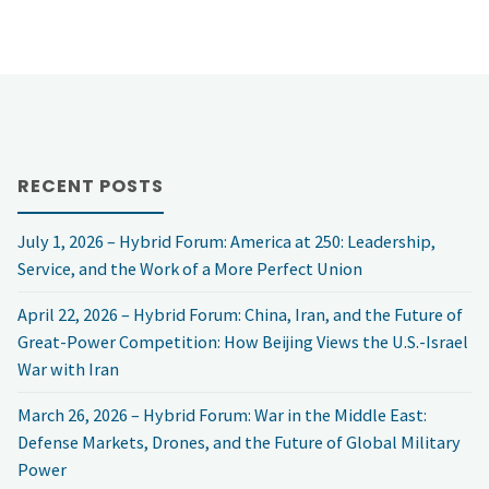
RECENT POSTS
July 1, 2026 – Hybrid Forum: America at 250: Leadership,
Service, and the Work of a More Perfect Union
April 22, 2026 – Hybrid Forum: China, Iran, and the Future of
Great-Power Competition: How Beijing Views the U.S.-Israel
War with Iran
March 26, 2026 – Hybrid Forum: War in the Middle East:
Defense Markets, Drones, and the Future of Global Military
Power