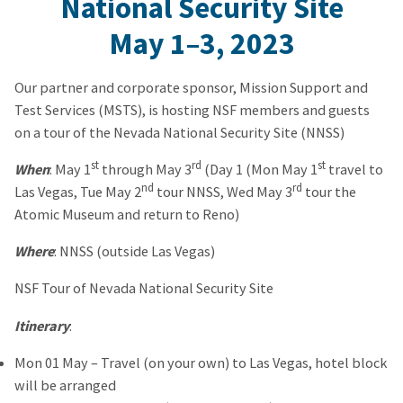
National Security Site
May 1
–
3, 2023
Our partner and corporate sponsor, Mission Support and
Test Services (MSTS), is hosting NSF members and guests
on a tour of the Nevada National Security Site (NNSS)
st
rd
st
When
: May 1
through May 3
(Day 1 (Mon May 1
travel to
nd
rd
Las Vegas, Tue May 2
tour NNSS, Wed May 3
tour the
Atomic Museum and return to Reno)
Where
: NNSS (outside Las Vegas)
NSF Tour of Nevada National Security Site
Itinerary
:
Mon 01 May – Travel (on your own) to Las Vegas, hotel block
will be arranged