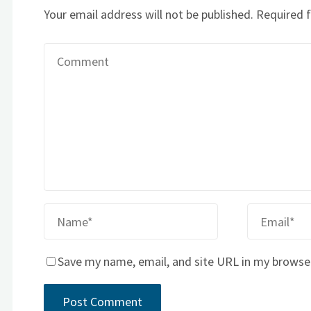
Your email address will not be published.
Required 
Save my name, email, and site URL in my browse