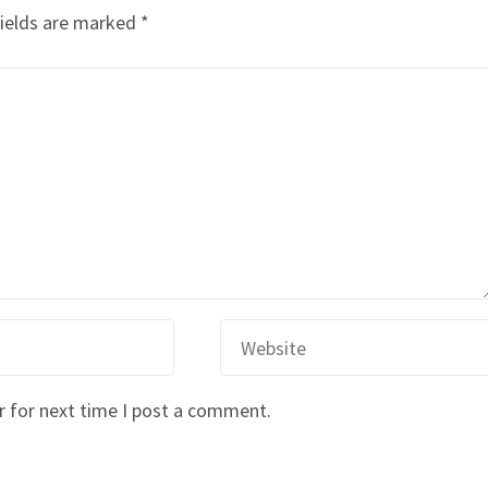
fields are marked
*
r for next time I post a comment.