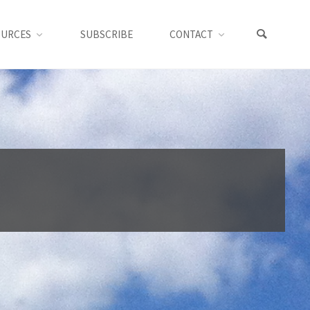
OURCES
SUBSCRIBE
CONTACT