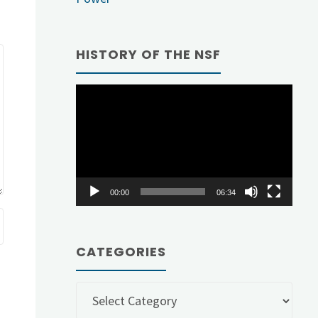
HISTORY OF THE NSF
Video
Player
00:00
06:34
CATEGORIES
Categories