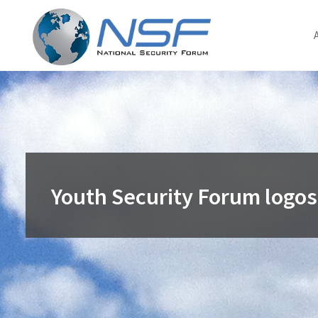
Skip
to
content
Youth Security Forum logos