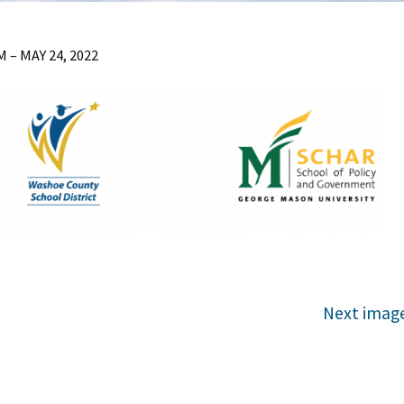
– MAY 24, 2022
Next imag