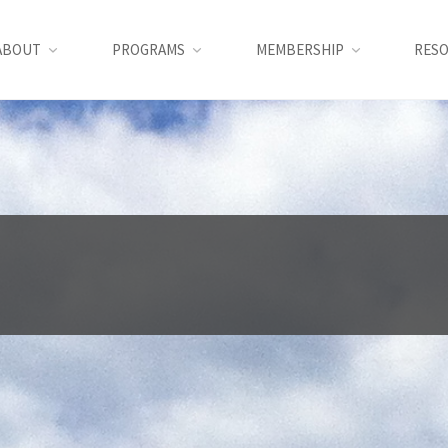
ABOUT
PROGRAMS
MEMBERSHIP
RES