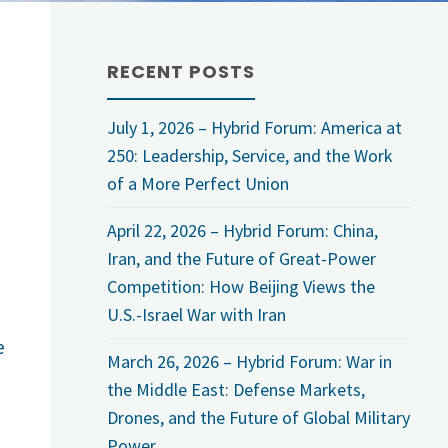
RECENT POSTS
July 1, 2026 – Hybrid Forum: America at
250: Leadership, Service, and the Work
of a More Perfect Union
April 22, 2026 – Hybrid Forum: China,
Iran, and the Future of Great-Power
Competition: How Beijing Views the
U.S.-Israel War with Iran
e
March 26, 2026 – Hybrid Forum: War in
the Middle East: Defense Markets,
Drones, and the Future of Global Military
Power