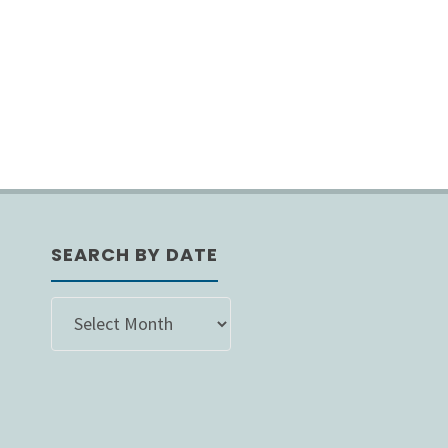
SEARCH BY DATE
SEARCH
BY
DATE