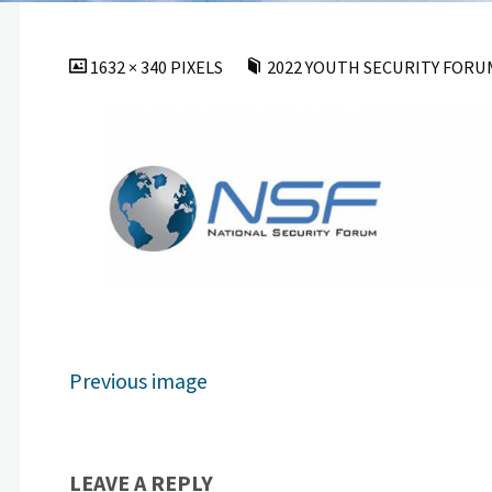
FULL
1632 × 340
PIXELS
2022 YOUTH SECURITY FORUM 
SIZE
Previous image
LEAVE A REPLY