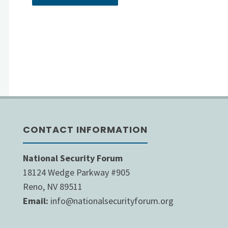
CONTACT INFORMATION
National Security Forum
18124 Wedge Parkway #905
Reno, NV 89511
Email:
info@nationalsecurityforum.org