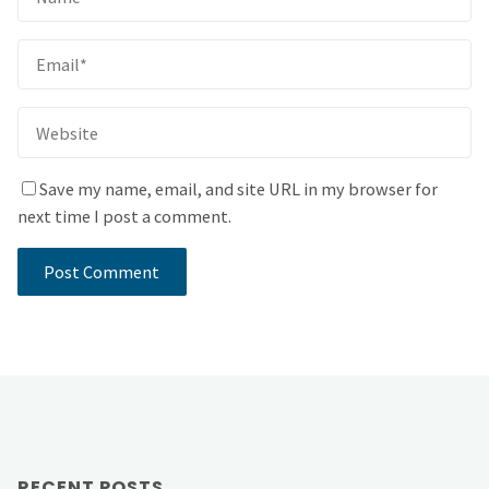
Save my name, email, and site URL in my browser for
next time I post a comment.
RECENT POSTS