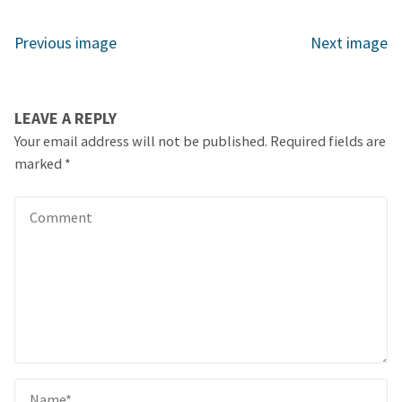
Previous image
Next image
LEAVE A REPLY
Your email address will not be published.
Required fields are
marked
*