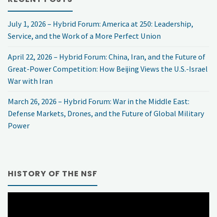
July 1, 2026 – Hybrid Forum: America at 250: Leadership,
Service, and the Work of a More Perfect Union
April 22, 2026 – Hybrid Forum: China, Iran, and the Future of
Great-Power Competition: How Beijing Views the U.S.-Israel
War with Iran
March 26, 2026 – Hybrid Forum: War in the Middle East:
Defense Markets, Drones, and the Future of Global Military
Power
HISTORY OF THE NSF
Video
Player