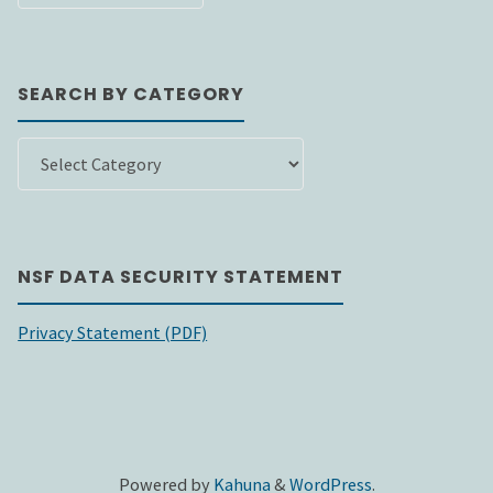
DATE
SEARCH BY CATEGORY
SEARCH
BY
CATEGORY
NSF DATA SECURITY STATEMENT
Privacy Statement (PDF)
Powered by
Kahuna
&
WordPress
.