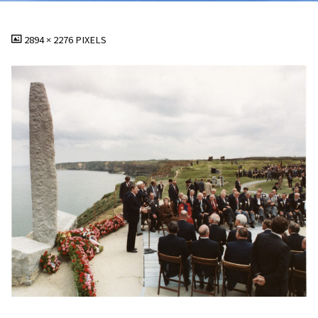
FULL
2894 × 2276
PIXELS
SIZE