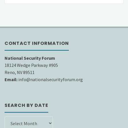
CONTACT INFORMATION
National Security Forum
18124 Wedge Parkway #905
Reno, NV 89511
Email:
info@nationalsecurityforum.org
SEARCH BY DATE
SEARCH
BY