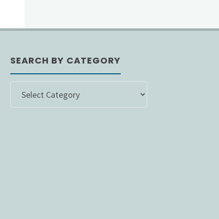
SEARCH BY CATEGORY
SEARCH
BY
CATEGORY