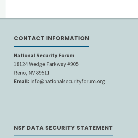
CONTACT INFORMATION
National Security Forum
18124 Wedge Parkway #905
Reno, NV 89511
Email:
info@nationalsecurityforum.org
NSF DATA SECURITY STATEMENT