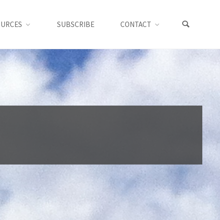
OURCES
SUBSCRIBE
CONTACT