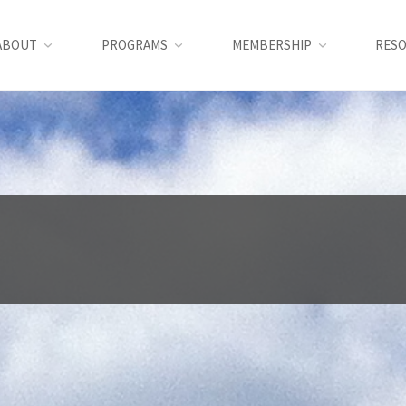
ABOUT
PROGRAMS
MEMBERSHIP
RES