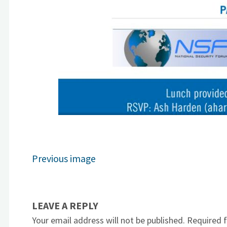
Previous image
LEAVE A REPLY
Your email address will not be published.
Required 