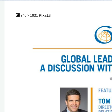
FULL
740 × 1031
PIXELS
SIZE