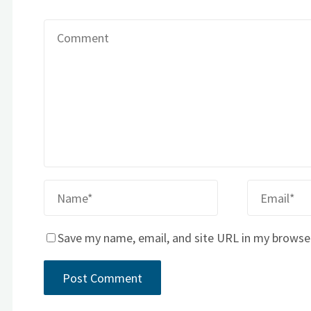
Save my name, email, and site URL in my browse