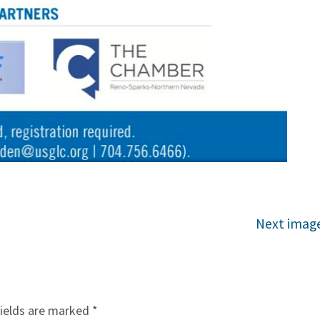
Next imag
fields are marked
*