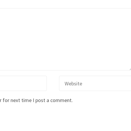
r for next time I post a comment.