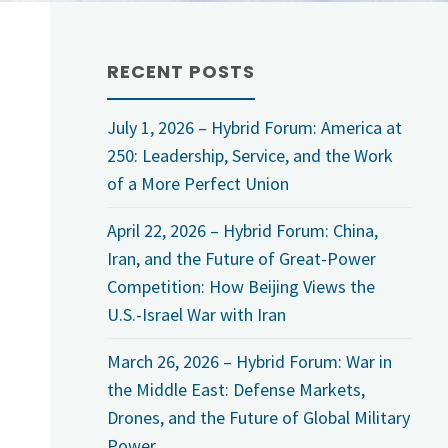
RECENT POSTS
July 1, 2026 – Hybrid Forum: America at
250: Leadership, Service, and the Work
of a More Perfect Union
April 22, 2026 – Hybrid Forum: China,
Iran, and the Future of Great-Power
Competition: How Beijing Views the
U.S.-Israel War with Iran
March 26, 2026 – Hybrid Forum: War in
the Middle East: Defense Markets,
Drones, and the Future of Global Military
Power