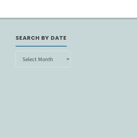
SEARCH BY DATE
SEARCH
BY
DATE