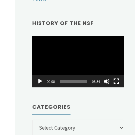
HISTORY OF THE NSF
Video
Player
00:00
06:34
CATEGORIES
Categories