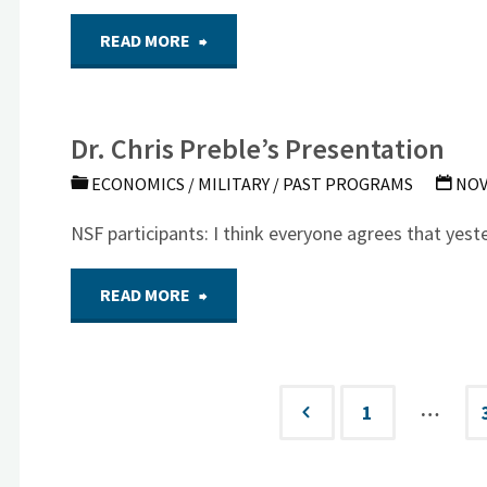
on
"Dr.
READ MORE
Meeting)"
Energy"
McCarthy’s
Dr. Chris Preble’s Presentation
Climate
ECONOMICS
/
MILITARY
/
PAST PROGRAMS
NOV
Change
NSF participants: I think everyone agrees that yest
Presentation"
"Dr.
READ MORE
Chris
Preble’s
…
1
Posts
Presentation"