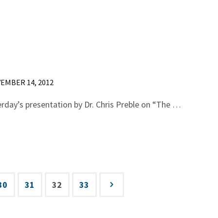
EMBER 14, 2012
erday’s presentation by Dr. Chris Preble on “The …
30
31
32
33