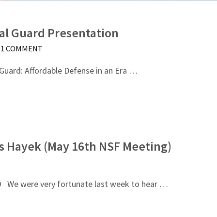
al Guard Presentation
1 COMMENT
 Guard: Affordable Defense in an Era …
s Hayek (May 16th NSF Meeting)
 were very fortunate last week to hear …