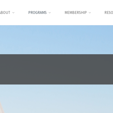
ABOUT
PROGRAMS
MEMBERSHIP
RES