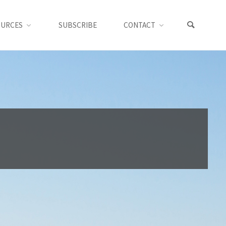
OURCES
SUBSCRIBE
CONTACT