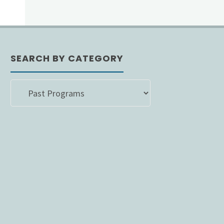
SEARCH BY CATEGORY
SEARCH
BY
CATEGORY