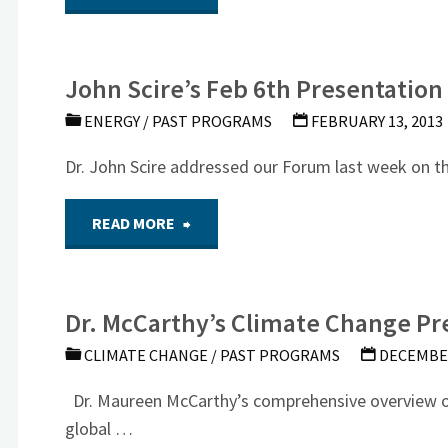
Air
and
National
John Scire’s Feb 6th Presentation
Video
Guard
ENERGY
/
PAST PROGRAMS
FEBRUARY 13, 2013
of
Presentation"
Dr. John Scire addressed our Forum last week on t
Keynes
"John
READ MORE
vs
Scire’s
Hayek
Dr. McCarthy’s Climate Change Pr
Feb
(May
CLIMATE CHANGE
/
PAST PROGRAMS
DECEMBER
6th
16th
Dr. Maureen McCarthy’s comprehensive overview of 
Presentation
global …
NSF