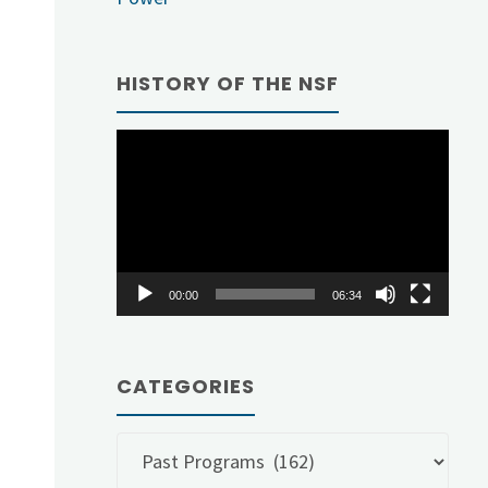
HISTORY OF THE NSF
Video
Player
00:00
06:34
CATEGORIES
Categories