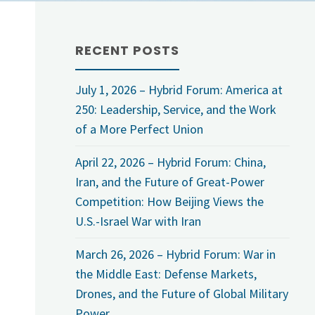
RECENT POSTS
July 1, 2026 – Hybrid Forum: America at
250: Leadership, Service, and the Work
of a More Perfect Union
April 22, 2026 – Hybrid Forum: China,
Iran, and the Future of Great-Power
Competition: How Beijing Views the
U.S.-Israel War with Iran
March 26, 2026 – Hybrid Forum: War in
the Middle East: Defense Markets,
Drones, and the Future of Global Military
Power