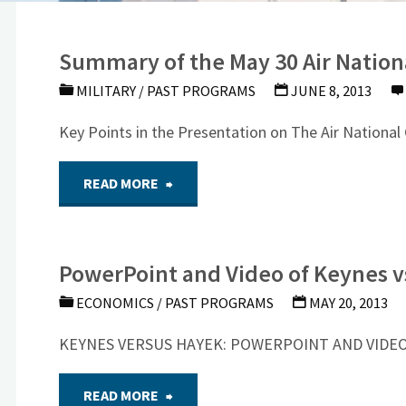
Summary of the May 30 Air Nation
MILITARY
/
PAST PROGRAMS
JUNE 8, 2013
Key Points in the Presentation on The Air National
"Summary
READ MORE
of
PowerPoint and Video of Keynes v
the
ECONOMICS
/
PAST PROGRAMS
MAY 20, 2013
May
KEYNES VERSUS HAYEK: POWERPOINT AND VIDEO We
30
"PowerPoint
READ MORE