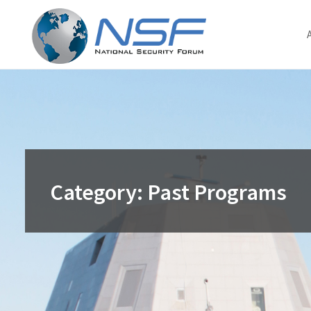
Skip
to
content
Category:
Past Programs