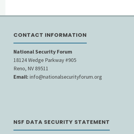
pagination
CONTACT INFORMATION
National Security Forum
18124 Wedge Parkway #905
Reno, NV 89511
Email:
info@nationalsecurityforum.org
NSF DATA SECURITY STATEMENT