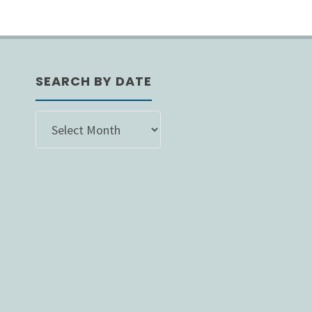
SEARCH BY DATE
SEARCH
BY
DATE