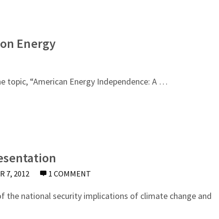
 on Energy
he topic, “American Energy Independence: A …
esentation
 7, 2012
1 COMMENT
the national security implications of climate change and