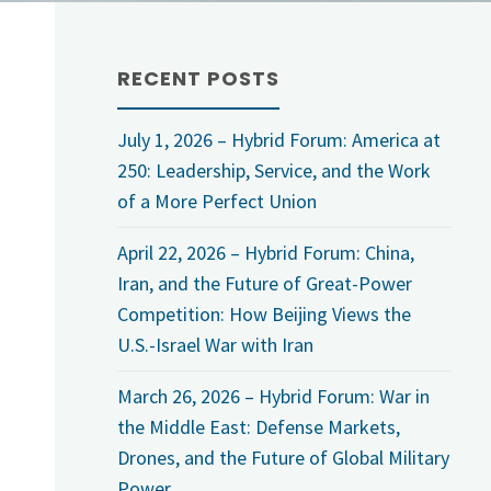
RECENT POSTS
July 1, 2026 – Hybrid Forum: America at
250: Leadership, Service, and the Work
of a More Perfect Union
April 22, 2026 – Hybrid Forum: China,
Iran, and the Future of Great-Power
Competition: How Beijing Views the
U.S.-Israel War with Iran
March 26, 2026 – Hybrid Forum: War in
the Middle East: Defense Markets,
Drones, and the Future of Global Military
Power