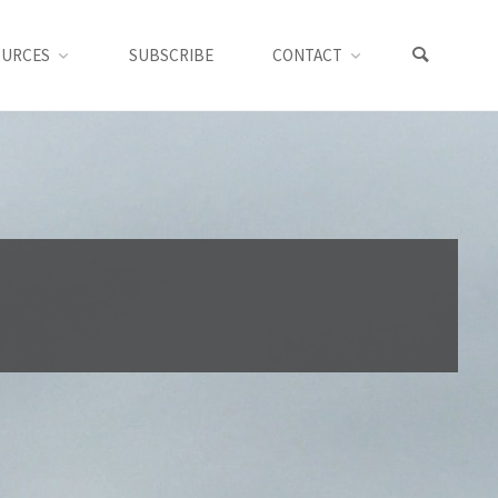
OURCES
SUBSCRIBE
CONTACT