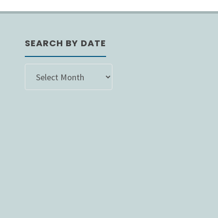
ion
SEARCH BY DATE
SEARCH
BY
DATE