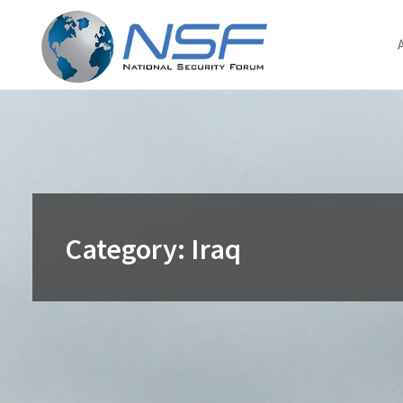
Skip
to
content
Category:
Iraq