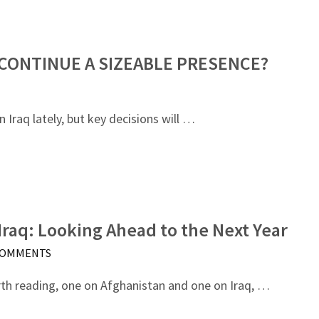
 CONTINUE A SIZEABLE PRESENCE?
Iraq lately, but key decisions will …
Iraq: Looking Ahead to the Next Year
COMMENTS
rth reading, one on Afghanistan and one on Iraq, …