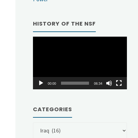
HISTORY OF THE NSF
Video
Player
00:00
06:34
CATEGORIES
Categories