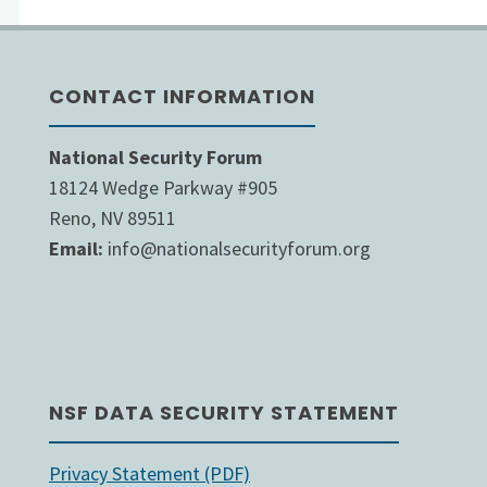
paginat
to
Over
the
CONTACT INFORMATION
Afghanistan"
Next
National Security Forum
Year"
18124 Wedge Parkway #905
Reno, NV 89511
Email:
info@nationalsecurityforum.org
NSF DATA SECURITY STATEMENT
Privacy Statement (PDF)