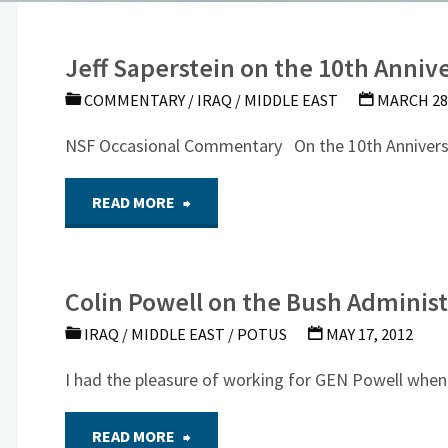
Jeff Saperstein on the 10th Annive
COMMENTARY
/
IRAQ
/
MIDDLE EAST
MARCH 28,
NSF Occasional Commentary On the 10th Annivers
"Jeff
READ MORE
Saperstein
Colin Powell on the Bush Administ
on
IRAQ
/
MIDDLE EAST
/
POTUS
MAY 17, 2012
the
I had the pleasure of working for GEN Powell wh
10th
"Colin
READ MORE