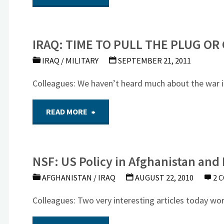
Anniversary
Powell
of
IRAQ: TIME TO PULL THE PLUG OR
on
Iraq
IRAQ
/
MILITARY
SEPTEMBER 21, 2011
the
War"
Colleagues: We haven’t heard much about the war in 
Bush
"IRAQ:
READ MORE
Administration’s
TIME
Iraq
NSF: US Policy in Afghanistan and 
TO
War
AFGHANISTAN
/
IRAQ
AUGUST 22, 2010
2 
PULL
Mistakes"
Colleagues: Two very interesting articles today wo
THE