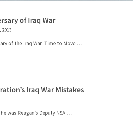
rsary of Iraq War
 2013
ary of the Iraq War Time to Move …
ration’s Iraq War Mistakes
en he was Reagan’s Deputy NSA …