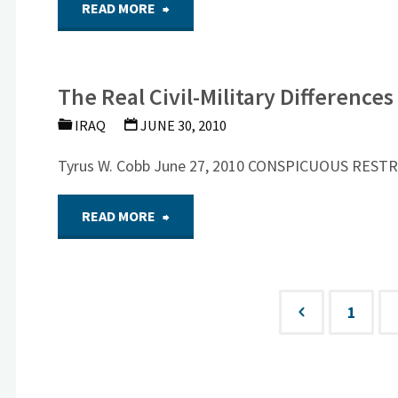
"NSF:
READ MORE
PLUG
US
OR
The Real Civil-Military Difference
Policy
CONTINUE
IRAQ
JUNE 30, 2010
in
A
Tyrus W. Cobb June 27, 2010 CONSPICUOUS REST
Afghanistan
SIZEABLE
"The
READ MORE
and
PRESENCE?"
Real
Iraq:
Civil-
1
Looking
Posts
Military
Ahead
Differences