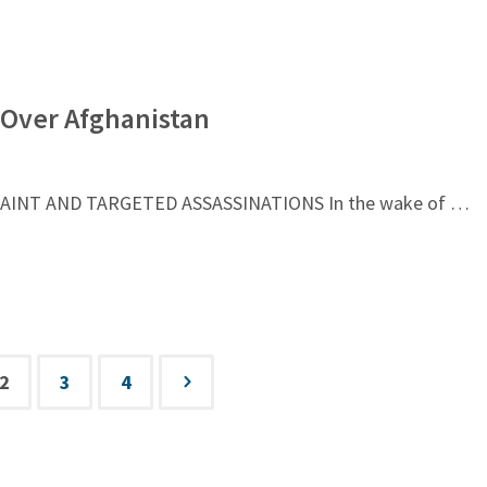
s Over Afghanistan
RAINT AND TARGETED ASSASSINATIONS In the wake of …
2
3
4