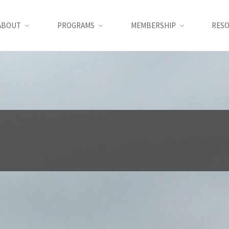
ABOUT
PROGRAMS
MEMBERSHIP
RES