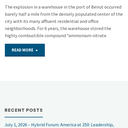
The explosion in a warehouse in the port of Beirut occurred
barely half a mile from the densely populated center of the
city with its many affluent residential and office
neighborhoods. For 6 years, the warehouse stored the
highly combustible compound “ammonium nitrate.
"COMMENTARY
READ MORE
–
Beirut
and
Beyond"
RECENT POSTS
July 1, 2026 – Hybrid Forum: America at 250: Leadership,