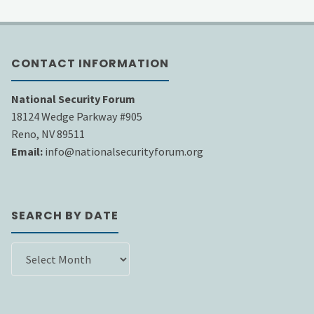
CONTACT INFORMATION
National Security Forum
18124 Wedge Parkway #905
Reno, NV 89511
Email:
info@nationalsecurityforum.org
SEARCH BY DATE
SEARCH
BY
DATE