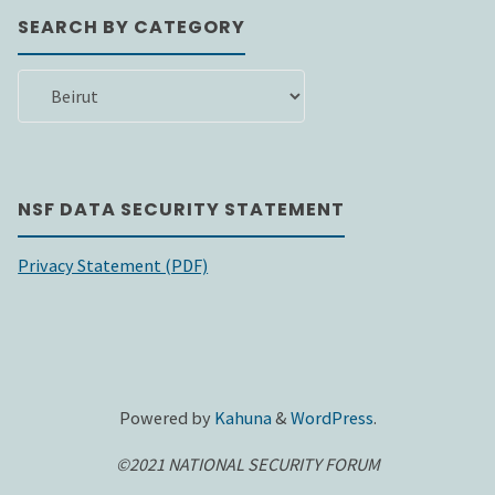
SEARCH BY CATEGORY
SEARCH
BY
CATEGORY
NSF DATA SECURITY STATEMENT
Privacy Statement (PDF)
Powered by
Kahuna
&
WordPress
.
©2021 NATIONAL SECURITY FORUM