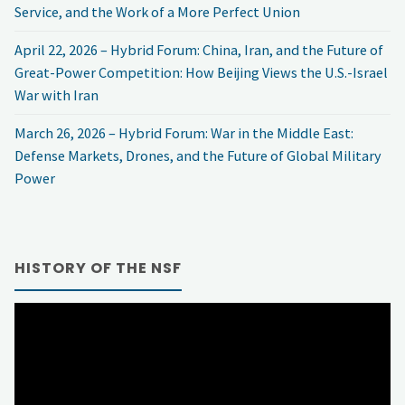
Service, and the Work of a More Perfect Union
April 22, 2026 – Hybrid Forum: China, Iran, and the Future of
Great-Power Competition: How Beijing Views the U.S.-Israel
War with Iran
March 26, 2026 – Hybrid Forum: War in the Middle East:
Defense Markets, Drones, and the Future of Global Military
Power
HISTORY OF THE NSF
Video
Player