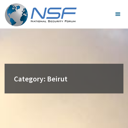
Skip
to
content
Category:
Beirut