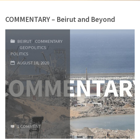
COMMENTARY – Beirut and Beyond
BEIRUT
/
COMMENTARY
/
GEOPOLITICS
/
POLITICS
AUGUST 18, 2020
1 COMMENT