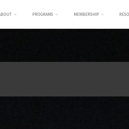
ABOUT
PROGRAMS
MEMBERSHIP
RES