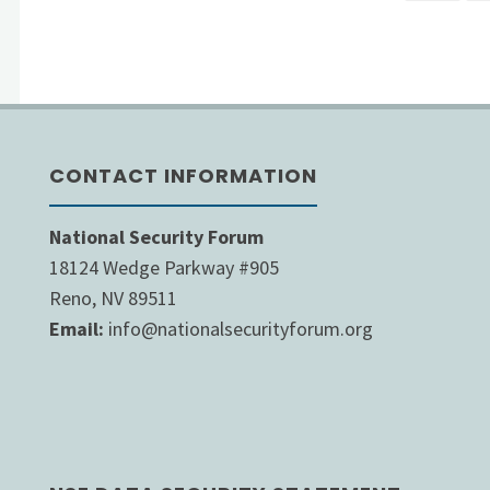
Post
to
pagi
Address
Budget
CONTACT INFORMATION
Deficit
While
National Security Forum
18124 Wedge Parkway #905
U.S.
Reno, NV 89511
Email:
info@nationalsecurityforum.org
Debt
Explodes
by