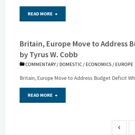
World
"Two
READ MORE
Problems?"
Vivid
Britain, Europe Move to Address B
Memories
by Tyrus W. Cobb
of
COMMENTARY
/
DOMESTIC
/
ECONOMICS
/
EUROPE
the
Britain, Europe Move to Address Budget Deficit W
Berlin
"Britain,
READ MORE
Wall"
Europe
Move