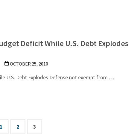
udget Deficit While U.S. Debt Explodes
OCTOBER 25, 2010
hile U.S. Debt Explodes Defense not exempt from …
1
2
3