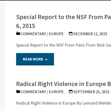
Special Report to the NSF From Pa
6, 2015
COMMENTARY
/
EUROPE
DECEMBER 11, 2015
Special Report to the NSF From Paris From Nick Ga
"Special
READ MORE
Report to
Radical Right Violence in Europe
the
COMMENTARY
/
EUROPE
SEPTEMBER 25, 2015
NSF
Radical Right Violence in Europe By Leonard Weinbe
From