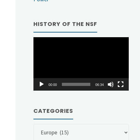
HISTORY OF THE NSF
Video
Player
00:00
06:34
CATEGORIES
Categories