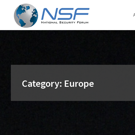
Skip
to
content
Category:
Europe