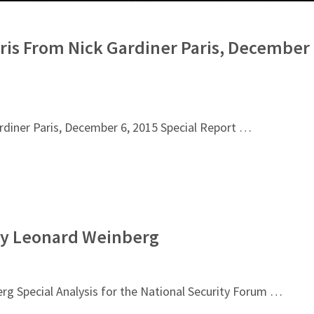
ris From Nick Gardiner Paris, December
rdiner Paris, December 6, 2015 Special Report …
 By Leonard Weinberg
rg Special Analysis for the National Security Forum …