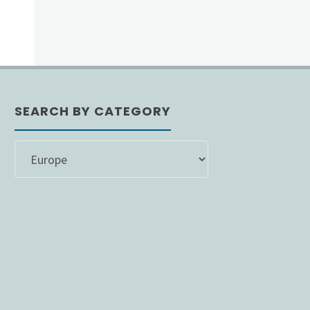
SEARCH BY CATEGORY
SEARCH
BY
CATEGORY