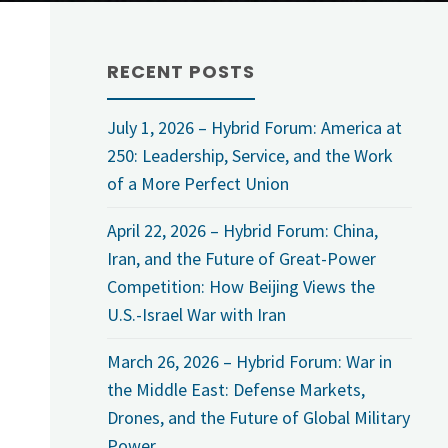
RECENT POSTS
July 1, 2026 – Hybrid Forum: America at
250: Leadership, Service, and the Work
of a More Perfect Union
April 22, 2026 – Hybrid Forum: China,
Iran, and the Future of Great-Power
Competition: How Beijing Views the
U.S.-Israel War with Iran
March 26, 2026 – Hybrid Forum: War in
the Middle East: Defense Markets,
Drones, and the Future of Global Military
Power