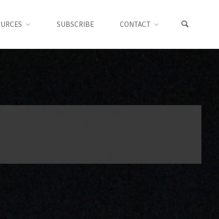
OURCES
SUBSCRIBE
CONTACT