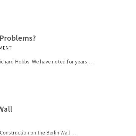
 Problems?
MMENT
ichard Hobbs We have noted for years …
Wall
Construction on the Berlin Wall …