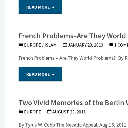
"Radical
READ MORE
Paris
Right
From
French Problems–Are They World
Violence
Nick
EUROPE
/
ISLAM
JANUARY 23, 2013
1 CO
in
Gardiner
French Problems – Are They World Problems? By R
Europe
Paris,
"French
READ MORE
By
December
Problems–
Leonard
6,
Two Vivid Memories of the Berlin 
Are
Weinberg"
2015"
EUROPE
AUGUST 23, 2011
They
By Tyrus W. Cobb The Nevada Appeal, Aug 18, 2011 