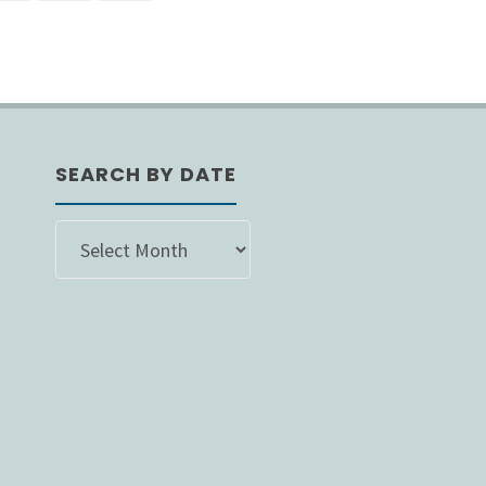
s
nation
SEARCH BY DATE
SEARCH
BY
DATE