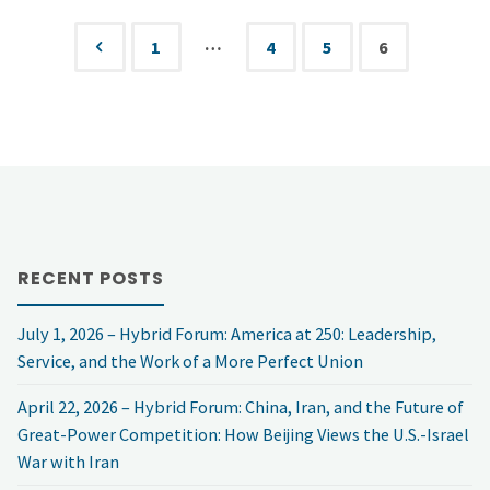
after
…
1
4
5
6
Posts
the
pagination
Christmas
Day
Foiled
RECENT POSTS
Attack"
July 1, 2026 – Hybrid Forum: America at 250: Leadership,
Service, and the Work of a More Perfect Union
April 22, 2026 – Hybrid Forum: China, Iran, and the Future of
Great-Power Competition: How Beijing Views the U.S.-Israel
War with Iran