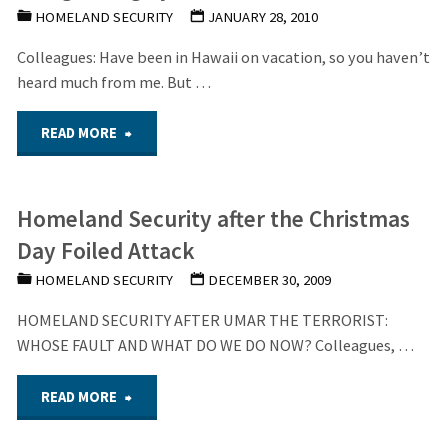
HOMELAND SECURITY
JANUARY 28, 2010
on
Colleagues: Have been in Hawaii on vacation, so you haven’t
Handling
heard much from me. But …
Terrorist
"The
READ MORE
Suspects"
growing
Homeland Security after the Christmas
Cyberwarfare
Day Foiled Attack
Threat"
HOMELAND SECURITY
DECEMBER 30, 2009
HOMELAND SECURITY AFTER UMAR THE TERRORIST:
WHOSE FAULT AND WHAT DO WE DO NOW? Colleagues, …
"Homeland
READ MORE
Security