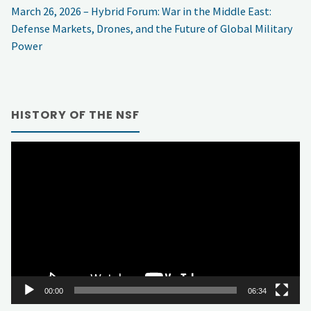
March 26, 2026 – Hybrid Forum: War in the Middle East:
Defense Markets, Drones, and the Future of Global Military
Power
HISTORY OF THE NSF
Video
Player
00:00
06:34