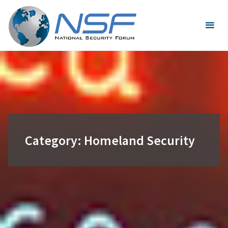
Skip
to
content
Category:
Homeland Security