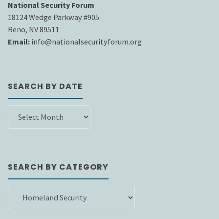
National Security Forum
18124 Wedge Parkway #905
Reno, NV 89511
Email:
info@nationalsecurityforum.org
SEARCH BY DATE
SEARCH
BY
DATE
SEARCH BY CATEGORY
SEARCH
BY
CATEGORY