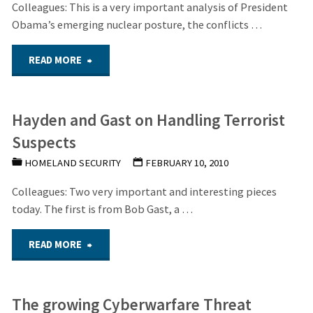
Cyber-
Colleagues: This is a very important analysis of President
Obama’s emerging nuclear posture, the conflicts …
weapon
"The
READ MORE
be
Obama
employed
Hayden and Gast on Handling Terrorist
Administration’s
against
Suspects
Emerging
the
HOMELAND SECURITY
FEBRUARY 10, 2010
Nuclear
U.S.
Colleagues: Two very important and interesting pieces
today. The first is from Bob Gast, a …
Posture
infrastructure?"
"Hayden
READ MORE
and
and
Policies"
The growing Cyberwarfare Threat
Gast