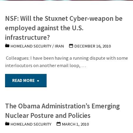
NSF: Will the Stuxnet Cyber-weapon be
employed against the U.S.
infrastructure?
HOMELAND SECURITY
/
IRAN
DECEMBER 16, 2010
Colleagues: I have been having a running dispute with some
interlocutors on another email loop, …
"NSF:
READ MORE
Will
The Obama Administration’s Emerging
the
Nuclear Posture and Policies
Stuxnet
HOMELAND SECURITY
MARCH 1, 2010