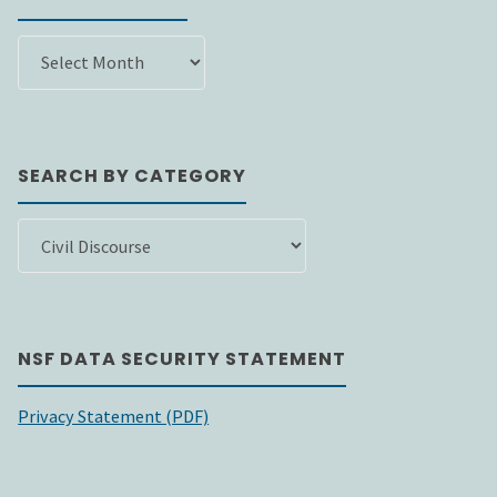
SEARCH
BY
DATE
SEARCH BY CATEGORY
SEARCH
BY
CATEGORY
NSF DATA SECURITY STATEMENT
Privacy Statement (PDF)