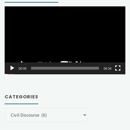
Video
Player
00:00
06:34
CATEGORIES
Categories