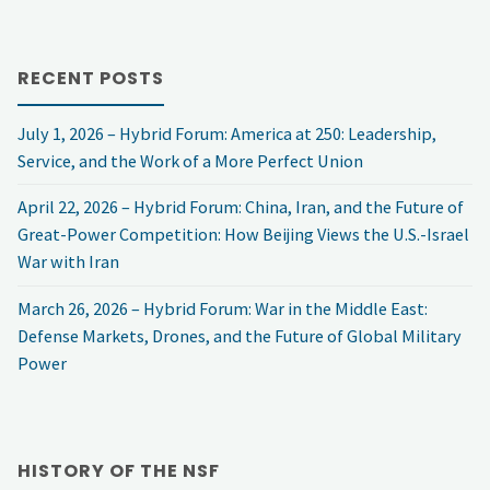
Civil
RECENT POSTS
Discourse
July 1, 2026 – Hybrid Forum: America at 250: Leadership,
is
Service, and the Work of a More Perfect Union
Essential
April 22, 2026 – Hybrid Forum: China, Iran, and the Future of
Great-Power Competition: How Beijing Views the U.S.-Israel
for
War with Iran
National
March 26, 2026 – Hybrid Forum: War in the Middle East:
Security"
Defense Markets, Drones, and the Future of Global Military
Power
HISTORY OF THE NSF