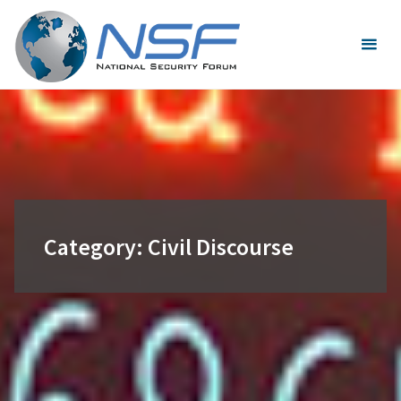
Skip
to
content
Category:
Civil Discourse