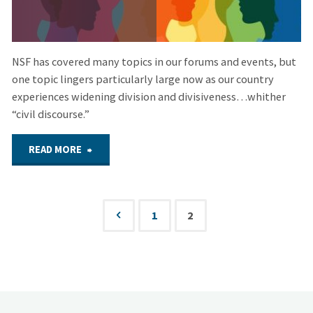
NSF has covered many topics in our forums and events, but
one topic lingers particularly large now as our country
experiences widening division and divisiveness…whither
“civil discourse.”
"Mar.
READ MORE
30,
2023
1
2
Posts
–
pagination
Hybrid
Forum: