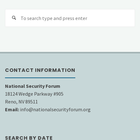
Se
fo
CONTACT INFORMATION
National Security Forum
18124 Wedge Parkway #905
Reno, NV 89511
Email:
info@nationalsecurityforum.org
SEARCH BY DATE