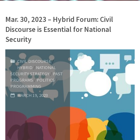
Mar. 30, 2023 – Hybrid Forum: Civil
Discourse is Essential for National
Security
CIVIL DISCOURSE
/
HYBRID
/
NATIONAL
SECURITY STRATEGY
/
PAST
PROGRAMS
/
POLITICS
/
PROGRAMMING
MARCH 19, 2023