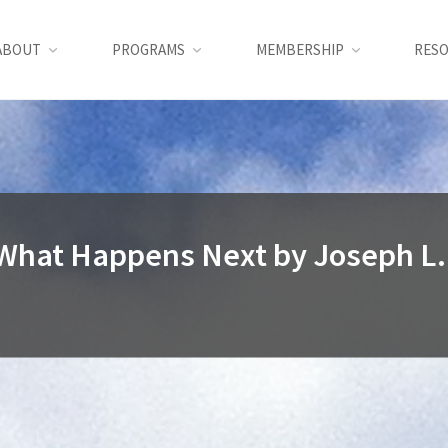
ABOUT
PROGRAMS
MEMBERSHIP
RES
What Happens Next by Joseph L.