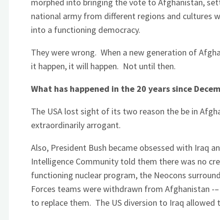
morphed into bringing the vote to Afghanistan, set
national army from different regions and cultures wi
into a functioning democracy.
They were wrong. When a new generation of Afghans
it happen, it will happen. Not until then.
What has happened in the 20 years since Decem
The USA lost sight of its two reason the be in Afg
extraordinarily arrogant.
Also, President Bush became obsessed with Iraq an
Intelligence Community told them there was no cre
functioning nuclear program, the Neocons surroun
Forces teams were withdrawn from Afghanistan -– 
to replace them. The US diversion to Iraq allowed 