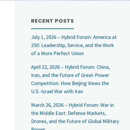
RECENT POSTS
July 1, 2026 – Hybrid Forum: America at
250: Leadership, Service, and the Work
of a More Perfect Union
April 22, 2026 – Hybrid Forum: China,
Iran, and the Future of Great-Power
Competition: How Beijing Views the
U.S.-Israel War with Iran
March 26, 2026 – Hybrid Forum: War in
the Middle East: Defense Markets,
Drones, and the Future of Global Military
Power