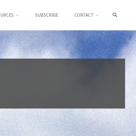
OURCES
SUBSCRIBE
CONTACT