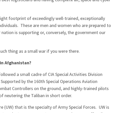
light footprint of exceedingly well-trained, exceptionally
individuals. These are men and women who are prepared to
r nation is supporting or, conversely, the government our
such thing as a small war if you were there.
 in Afghanistan?
ollowed a small cadre of CIA Special Activities Division
1. Supported by the 160th Special Operations Aviation
bat Controllers on the ground, and highly-trained pilots
l of neutering the Taliban in short order.
e (UW) that is the specialty of Army Special Forces. UW is