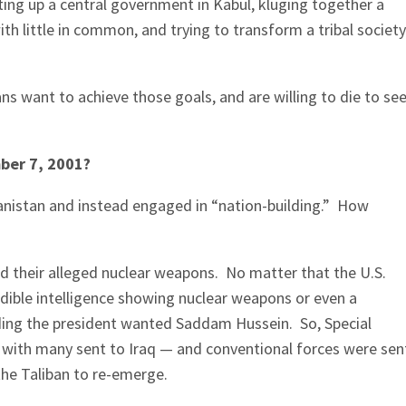
ting up a central government in Kabul, kluging together a
th little in common, and trying to transform a tribal society
 want to achieve those goals, and are willing to die to se
ber 7, 2001?
hanistan and instead engaged in “nation-building.” How
d their alleged nuclear weapons. No matter that the U.S.
dible intelligence showing nuclear weapons or even a
ding the president wanted Saddam Hussein. So, Special
with many sent to Iraq — and conventional forces were sen
the Taliban to re-emerge.