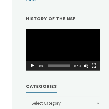
d
HISTORY OF THE NSF
Video
Player
00:00
06:34
CATEGORIES
Categories