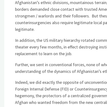
Afghanistan’s ethnic divisions, mountainous terrain
borders demanded close contact with trusted America
strongmen / warlords and their followers. But the
counterinsurgencies also require legitimate local p
legitimate.
In addition, the US military hierarchy rotated comma
theater every few months, in effect destroying ins
replacement to learn on the job.
Further, we sent in conventional forces, none of who
understanding of the dynamics of Afghanistan’s ethn
Indeed, we did exactly the opposite of unconventio
Foreign Internal Defense (FID) or Counterinsurgenc
hegemony, the protectors of a centralized govern
Afghan who wanted freedom from the new central