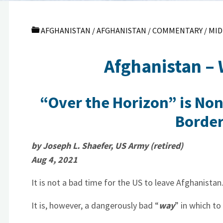
AFGHANISTAN
/
AFGHANISTAN
/
COMMENTARY
/
MID
Afghanistan –
“Over the Horizon” is No
Border
by Joseph L. Shaefer, US Army (retired)
Aug 4, 2021
It is not a bad time for the US to leave Afghanista
It is, however, a dangerously bad “
way
” in which to