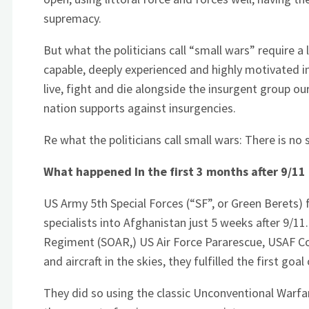
supremacy.
But what the politicians call “small wars” require a 
capable, deeply experienced and highly motivated 
live, fight and die alongside the insurgent group ou
nation supports against insurgencies.
Re what the politicians call small wars: There is no 
What happened In the first 3 months after 9/11
US Army 5th Special Forces (“SF”, or Green Berets) f
specialists into Afghanistan just 5 weeks after 9/1
Regiment (SOAR,) US Air Force Pararescue, USAF Com
and aircraft in the skies, they fulfilled the first goa
They did so using the classic Unconventional Warfar