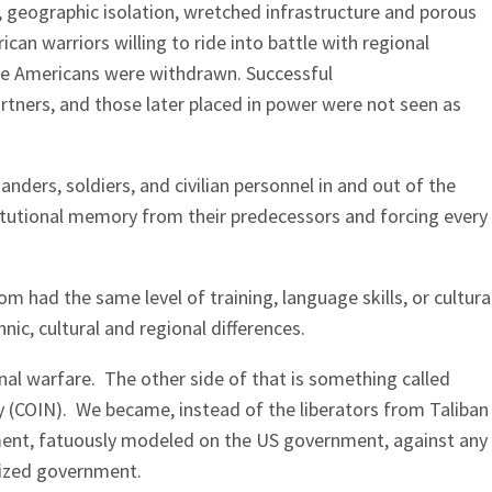
, geographic isolation, wretched infrastructure and porous
n warriors willing to ride into battle with regional
se Americans were withdrawn. Successful
artners, and those later placed in power were not seen as
nders, soldiers, and civilian personnel in and out of the
titutional memory from their predecessors and forcing every
m had the same level of training, language skills, or cultura
ic, cultural and regional differences.
nal warfare. The other side of that is something called
y (COIN). We became, instead of the liberators from Taliban
ment, fatuously modeled on the US government, against any
ized government.