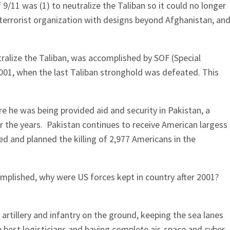
9/11 was (1) to neutralize the Taliban so it could no longer
 terrorist organization with designs beyond Afghanistan, an
tralize the Taliban, was accomplished by SOF (Special
001, when the last Taliban stronghold was defeated. This
 he was being provided aid and security in Pakistan, a
r the years. Pakistan continues to receive American largess
d and planned the killing of 2,977 Americans in the
mplished, why were US forces kept in country after 2001?
rtillery and infantry on the ground, keeping the sea lanes
he best logisticians and having complete air, space and cyber