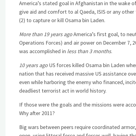
America’s stated goal in Afghanistan in the wake of 
give aid and comfort to al Qaeda, ISIS or any other
(2) to capture or kill Osama bin Laden.
More than 19 years ago
America’s first goal, to neu
Operations Forces) and air power on December 7, 2
was accomplished in
less than 3 months
.
10 years ago
US forces killed Osama bin Laden where
nation that has received massive US assistance ove
even while harboring the enemy who financed, incite
deadliest terrorist act in world history.
If those were the goals and the missions were acco
Why after 2011?
Big wars between peers require coordinated armor, a
open, using littoral force and forces well, having t