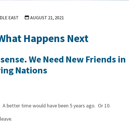
DLE EAST
AUGUST 21, 2021
 What Happens Next
nsense. We Need New Friends in
ing Nations
n. A better time would have been 5 years ago. Or 10.
 leave.