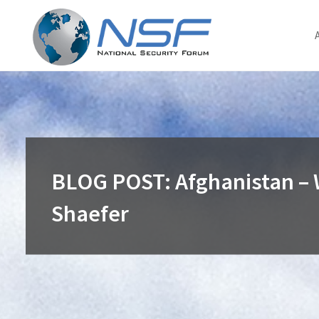
Skip
to
content
BLOG POST: Afghanistan – 
Shaefer