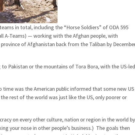
teams in total, including the “Horse Soldiers” of ODA 595
ll A-Teams) — working with the Afghan people, with
y province of Afghanistan back from the Taliban by Decembe
g to Pakistan or the mountains of Tora Bora, with the US-le
o time was the American public informed that some new US
e rest of the world was just like the US, only poorer or
racy on every other culture, nation or region in the world by
cking your nose in other people’s business.) The goals then