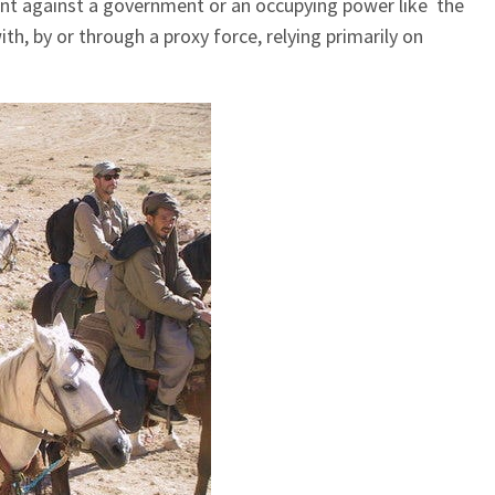
nt against a government or an occupying power like the
h, by or through a proxy force, relying primarily on