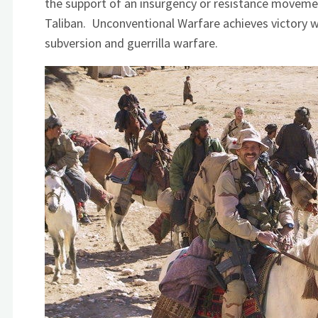
the support of an insurgency or resistance moveme
Taliban. Unconventional Warfare achieves victory wit
subversion and guerrilla warfare.