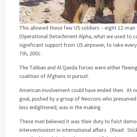
This allowed these few US soldiers – eight 12-man 
(Operational Detachment Alpha, what we used to ca
significant support from US airpower, to take ever
7th, 2001.
The Taliban and Al Qaeda forces were either fleein
coalition of Afghans in pursuit.
American involvement could have ended then. At n
goal, pushed by a group of Neocons who presumed th
less enlightened, was in the making.
These men believed it was their duty to foist democ
interventionism in international affairs. (Read: Sti